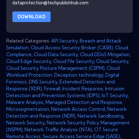
dataprotection@techpublishhub.com
DOWNLOAD
Related Categories:
API Security
,
Breach and Attack
Simulation
,
Cloud Access Security Broker (CASB)
,
Cloud
Compliance
,
Cloud Data Security
,
Cloud DDoS Mitigation
,
Cloud Edge Security
,
Cloud File Security
,
Cloud Security
,
Cloud Security Posture Management (CSPM)
,
Cloud
Workload Protection
,
Deception technology
,
Digital
Forensics
,
DNS Security
,
Extended Detection and
Response (XDR)
,
Firewall
,
Incident Response
,
Intrusion
Detesction and Prevention Systems (IDPS)
,
IoT Security
,
Malware Analysis
,
Managed Detection and Response
,
Microsegmentation
,
Network Access Control
,
Network
Detection and Response (NDR)
,
Network Sandboxing
,
Network Security
,
Network Security Policy Management
(NSPM)
,
Network Traffic Analysis (NTA)
,
OT Secure
Remote Access
,
Secure Access Service Edge (SASE)
,