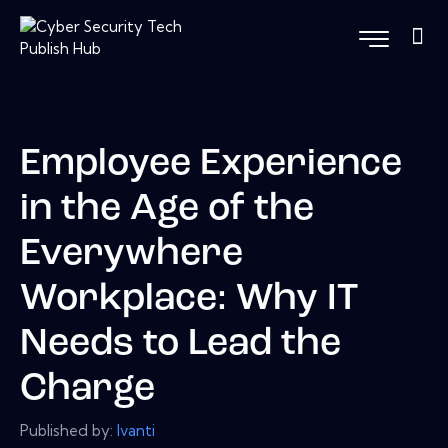
Employee Experience
in the Age of the
Everywhere
Workplace: Why IT
Needs to Lead the
Charge
Published by:
Ivanti