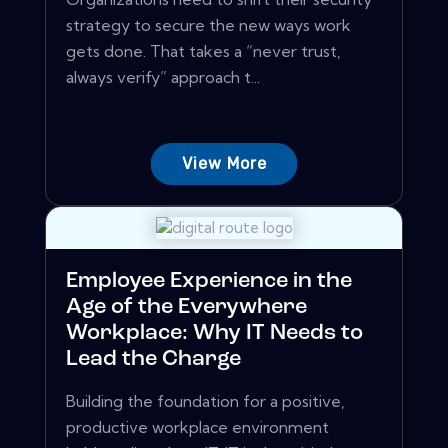
strategy to secure the new ways work
gets done. That takes a “never trust,
always verify” approach t...
View More
Employee Experience in the
Age of the Everywhere
Workplace: Why IT Needs to
Lead the Charge
Building the foundation for a positive,
productive workplace environment