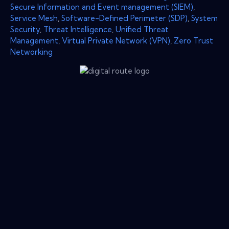
Secure Information and Event management (SIEM)
,
Service Mesh
,
Software-Defined Perimeter (SDP)
,
System
Security
,
Threat Intelligence
,
Unified Threat
Management
,
Virtual Private Network (VPN)
,
Zero Trust
Networking