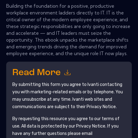
Building the foundation for a positive, productive
workplace environment ladders directly to IT. IT is the
critical owner of the modern employee experience, and
these strategic responsibilities are only going to increase
and accelerate — and IT leaders must seize the
opportunity. This ebook unpacks the marketplace shifts
and emerging trends driving the demand for improved
employee experience, and the unique role IT now plays.
Read More
By submitting this form you agree to
Ivanti
contacting
you with marketing-related emails or by telephone. You
may unsubscribe at any time.
Ivanti
web sites and
communications are subject to their Privacy Notice.
By requesting this resource you agree to our terms of
use. All data is protected by our
Privacy Notice
. If you
have any further questions please email