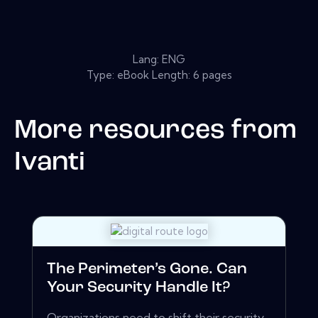
Lang: ENG
Type: eBook Length: 6 pages
More resources from
Ivanti
The Perimeter’s Gone. Can
Your Security Handle It?
Organizations need to shift their security