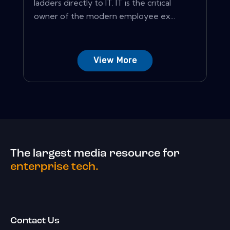
ladders directly to IT. IT is the critical
owner of the modern employee ex...
View More
The largest media resource for
enterprise tech.
Contact Us