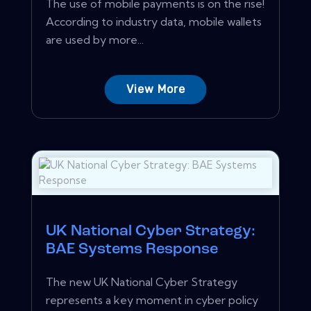
The use of mobile payments is on the rise!
According to industry data, mobile wallets
are used by more...
View More
UK National Cyber Strategy:
BAE Systems Response
The new UK National Cyber Strategy
represents a key moment in cyber policy