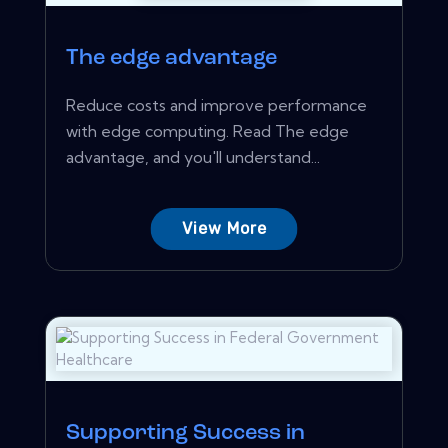
The edge advantage
Reduce costs and improve performance
with edge computing. Read The edge
advantage, and you'll understand...
View More
Supporting Success in