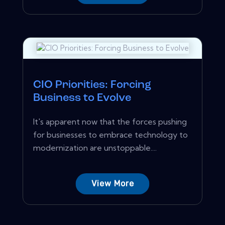
CIO Priorities: Forcing
Business to Evolve
It's apparent now that the forces pushing
for businesses to embrace technology to
modernization are unstoppable....
View More