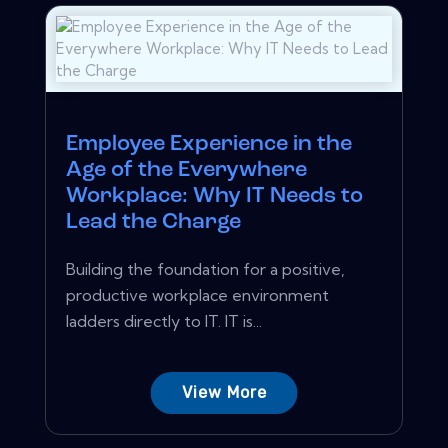
Employee Experience in the
Age of the Everywhere
Workplace: Why IT Needs to
Lead the Charge
Building the foundation for a positive,
productive workplace environment
ladders directly to IT. IT is...
View More