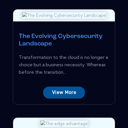
The Evolving Cybersecurity
Landscape
Transformation to the cloud is no longer a
choice but a business necessity. Whereas
before the transition...
View More