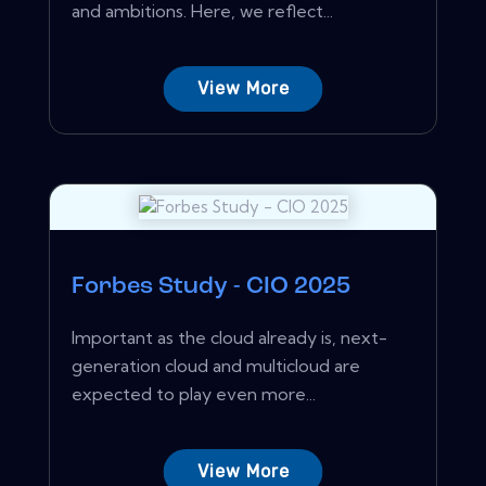
and ambitions. Here, we reflect...
View More
Forbes Study - CIO 2025
Important as the cloud already is, next-
generation cloud and multicloud are
expected to play even more...
View More