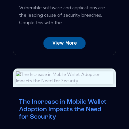
Vulnerable software and applications are
the leading cause of security breaches.
Couple this with the...
View More
The Increase in Mobile Wallet
Adoption Impacts the Need
for Security