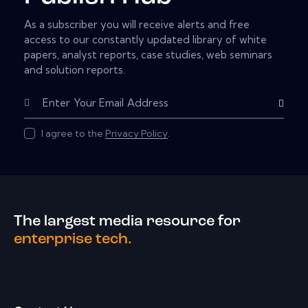
As a subscriber you will receive alerts and free
access to our constantly updated library of white
papers, analyst reports, case studies, web seminars
and solution reports.
Subscribe
I agree to the
Privacy Policy
.
The largest media resource for
enterprise tech.