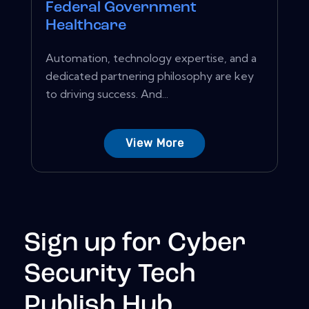
Federal Government
Healthcare
Automation, technology expertise, and a
dedicated partnering philosophy are key
to driving success. And...
View More
Sign up for Cyber
Security Tech
Publish Hub