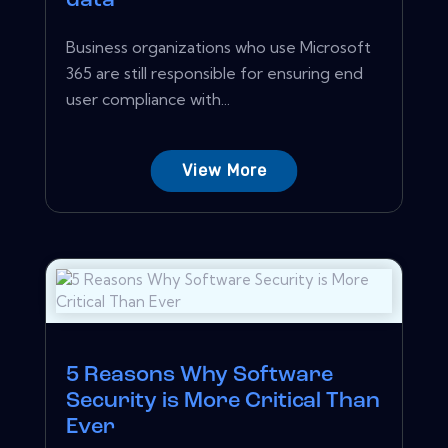
data
Business organizations who use Microsoft
365 are still responsible for ensuring end
user compliance with...
View More
5 Reasons Why Software
Security is More Critical Than
Ever