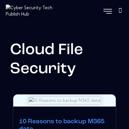
Cloud File
Security
10 Reasons to backup M365