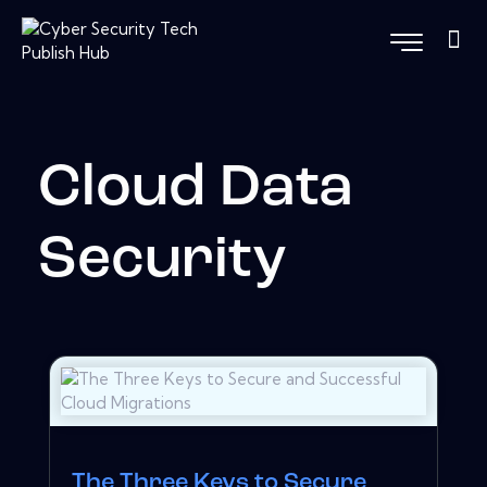
Cloud Data
Security
The Three Keys to Secure