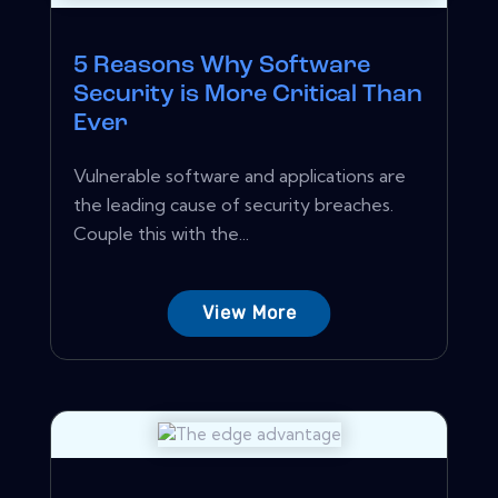
5 Reasons Why Software
Security is More Critical Than
Ever
Vulnerable software and applications are
the leading cause of security breaches.
Couple this with the...
View More