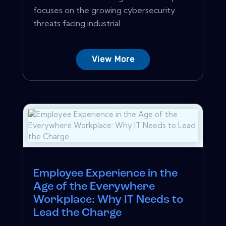
focuses on the growing cybersecurity
threats facing industrial...
View More
Employee Experience in the
Age of the Everywhere
Workplace: Why IT Needs to
Lead the Charge