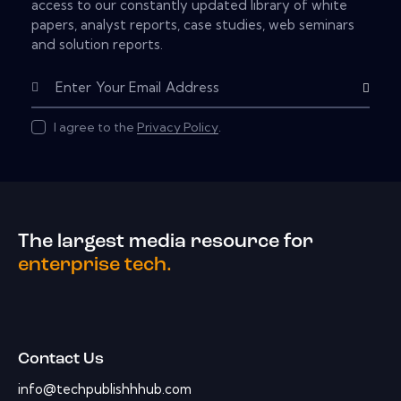
access to our constantly updated library of white
papers, analyst reports, case studies, web seminars
and solution reports.
Subscribe
I agree to the
Privacy Policy
.
The largest media resource for
enterprise tech.
Contact Us
info@techpublishhhub.com