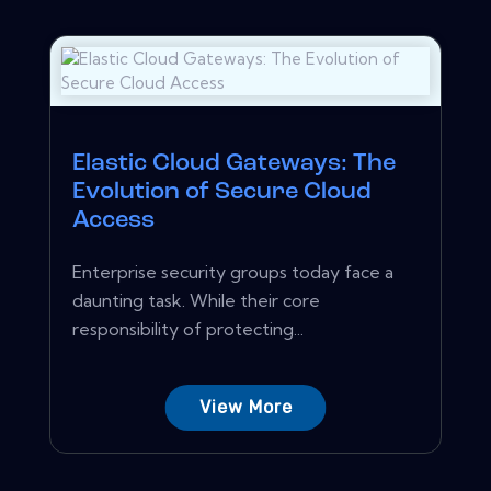
Elastic Cloud Gateways: The
Evolution of Secure Cloud
Access
Enterprise security groups today face a
daunting task. While their core
responsibility of protecting...
View More