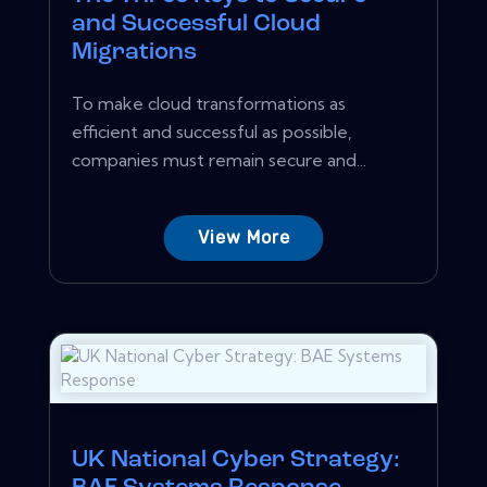
and Successful Cloud
Migrations
To make cloud transformations as
efficient and successful as possible,
companies must remain secure and...
View More
UK National Cyber Strategy: