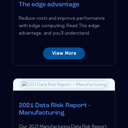
The edge advantage
Reduce costs and improve performance
with edge computing. Read The edge
advantage, and you'll understand...
View More
2021 Data Risk Report -
Manufacturing
Our 2021 Manufacturing Data Risk Report