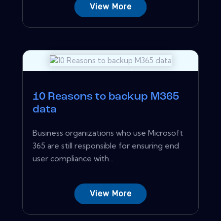
View More
10 Reasons to backup M365
data
Business organizations who use Microsoft
365 are still responsible for ensuring end
user compliance with...
View More