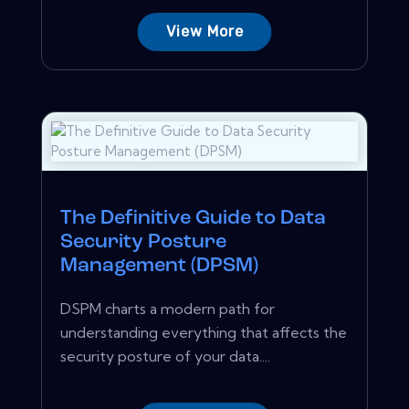
View More
The Definitive Guide to Data
Security Posture
Management (DPSM)
DSPM charts a modern path for
understanding everything that affects the
security posture of your data....