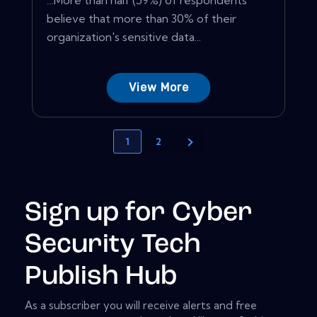
believe that more than 30% of their
organization's sensitive data...
View More
1
2
Sign up for Cyber
Security Tech
Publish Hub
As a subscriber you will receive alerts and free