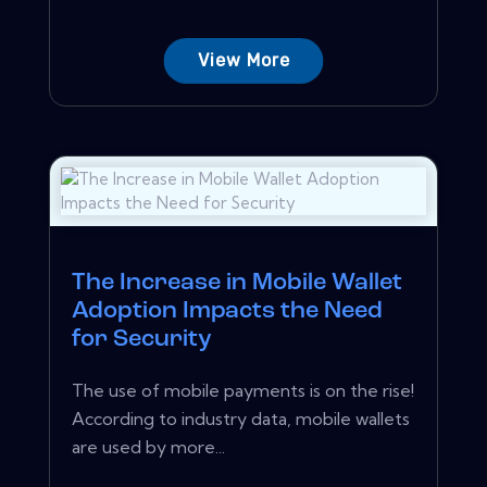
View More
The Increase in Mobile Wallet
Adoption Impacts the Need
for Security
The use of mobile payments is on the rise!
According to industry data, mobile wallets
are used by more...