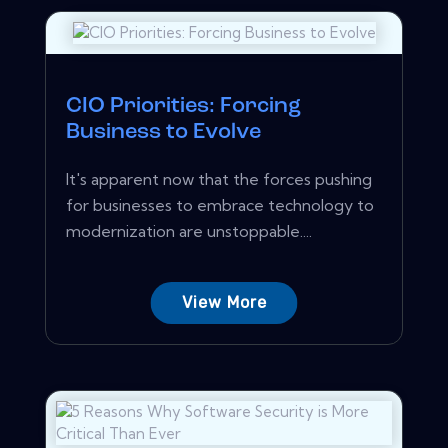
CIO Priorities: Forcing
Business to Evolve
It's apparent now that the forces pushing
for businesses to embrace technology to
modernization are unstoppable....
View More