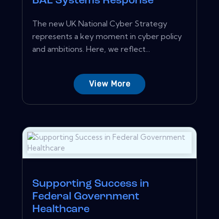
BAE Systems Response
The new UK National Cyber Strategy
represents a key moment in cyber policy
and ambitions. Here, we reflect...
View More
Supporting Success in
Federal Government
Healthcare