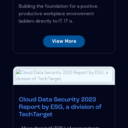
Building the foundation for a positive,
productive workplace environment
ladders directly to IT. IT is...
View More
Cloud Data Security 2023
Report by ESG, a division of
TechTarget
…More than half (59%) of respondents