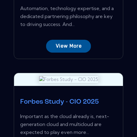
Automation, technology expertise, and a
dedicated partnering philosophy are key
to driving success. And...
View More
Forbes Study - CIO 2025
Important as the cloud already is, next-
generation cloud and multicloud are
expected to play even more...