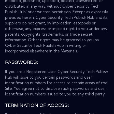
modified, published, uploaded, posted, transmitted, or
distributed in any way, without Cyber Security Tech
Publish Hub’ prior written permission. Except as expressly
provided herein, Cyber Security Tech Publish Hub and its
suppliers do not grant, by implication, estoppels or
otherwise, any express or implied right to you under any
patents, copyrights, trademarks, or trade secret
information. Other rights may be granted to you by
Cyber Security Tech Publish Hub in writing or
incorporated elsewhere in the Materials.
PASSWORDS:
If you are a Registered User, Cyber Security Tech Publish
Hub will issue to you certain passwords and user
identification numbers for access to certain areas of the
Site. You agree not to disclose such passwords and user
identification numbers issued to you to any third party.
TERMINATION OF ACCESS: