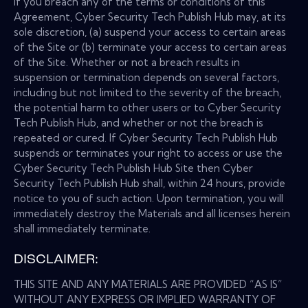
If you breach any of the terms or conditions of this
Agreement, Cyber Security Tech Publish Hub may, at its
sole discretion, (a) suspend your access to certain areas
of the Site or (b) terminate your access to certain areas
of the Site. Whether or not a breach results in
suspension or termination depends on several factors,
including but not limited to the severity of the breach,
the potential harm to other users or to Cyber Security
Tech Publish Hub, and whether or not the breach is
repeated or cured. If Cyber Security Tech Publish Hub
suspends or terminates your right to access or use the
Cyber Security Tech Publish Hub Site then Cyber
Security Tech Publish Hub shall, within 24 hours, provide
notice to you of such action. Upon termination, you will
immediately destroy the Materials and all licenses herein
shall immediately terminate.
DISCLAIMER:
THIS SITE AND ANY MATERIALS ARE PROVIDED “AS IS”
WITHOUT ANY EXPRESS OR IMPLIED WARRANTY OF