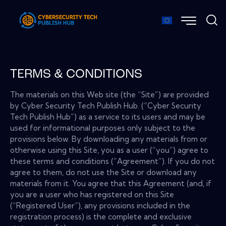
TERMS & CONDITIONS
The materials on this Web site (the “Site”) are provided
by Cyber Security Tech Publish Hub. (“Cyber Security
Tech Publish Hub”) as a service to its users and may be
used for informational purposes only subject to the
provisions below. By downloading any materials from or
otherwise using this Site, you as a user (“you”) agree to
these terms and conditions (“Agreement”). If you do not
agree to them, do not use the Site or download any
materials from it. You agree that this Agreement (and, if
you are a user who has registered on this Site
(“Registered User”), any provisions included in the
registration process) is the complete and exclusive