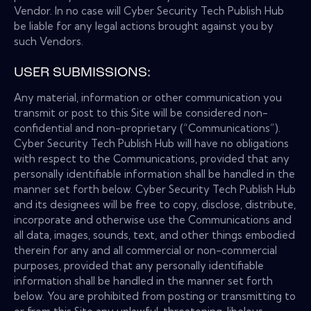
Vendor. In no case will Cyber Security Tech Publish Hub
be liable for any legal actions brought against you by
such Vendors.
USER SUBMISSIONS:
Any material, information or other communication you
transmit or post to this Site will be considered non-
confidential and non-proprietary (“Communications”).
Cyber Security Tech Publish Hub will have no obligations
with respect to the Communications, provided that any
personally identifiable information shall be handled in the
manner set forth below. Cyber Security Tech Publish Hub
and its designees will be free to copy, disclose, distribute,
incorporate and otherwise use the Communications and
all data, images, sounds, text, and other things embodied
therein for any and all commercial or non-commercial
purposes, provided that any personally identifiable
information shall be handled in the manner set forth
below. You are prohibited from posting or transmitting to