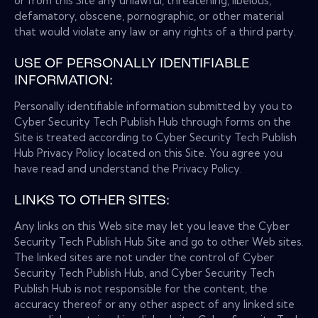
or from this Site any unlawful, threatening, libelous,
defamatory, obscene, pornographic, or other material
that would violate any law or any rights of a third party.
USE OF PERSONALLY IDENTIFIABLE
INFORMATION:
Personally identifiable information submitted by you to
Cyber Security Tech Publish Hub through forms on the
Site is treated according to Cyber Security Tech Publish
Hub Privacy Policy located on this Site. You agree you
have read and understand the Privacy Policy.
LINKS TO OTHER SITES:
Any links on this Web site may let you leave the Cyber
Security Tech Publish Hub Site and go to other Web sites.
The linked sites are not under the control of Cyber
Security Tech Publish Hub, and Cyber Security Tech
Publish Hub is not responsible for the content, the
accuracy thereof or any other aspect of any linked site