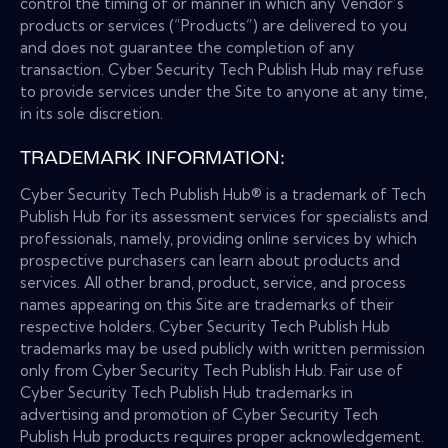
control the timing of or manner in which any Vendor’s
products or services (“Products”) are delivered to you
and does not guarantee the completion of any
transaction. Cyber Security Tech Publish Hub may refuse
to provide services under the Site to anyone at any time,
in its sole discretion.
TRADEMARK INFORMATION:
Cyber Security Tech Publish Hub® is a trademark of Tech
Publish Hub for its assessment services for specialists and
professionals, namely, providing online services by which
prospective purchasers can learn about products and
services. All other brand, product, service, and process
names appearing on this Site are trademarks of their
respective holders. Cyber Security Tech Publish Hub
trademarks may be used publicly with written permission
only from Cyber Security Tech Publish Hub. Fair use of
Cyber Security Tech Publish Hub trademarks in
advertising and promotion of Cyber Security Tech
Publish Hub products requires proper acknowledgement.