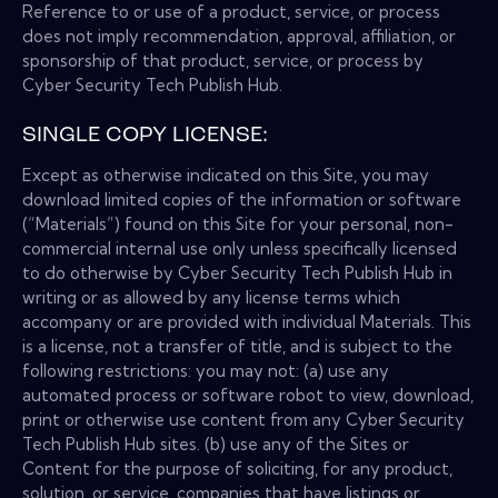
Reference to or use of a product, service, or process
does not imply recommendation, approval, affiliation, or
sponsorship of that product, service, or process by
Cyber Security Tech Publish Hub.
SINGLE COPY LICENSE:
Except as otherwise indicated on this Site, you may
download limited copies of the information or software
(“Materials”) found on this Site for your personal, non-
commercial internal use only unless specifically licensed
to do otherwise by Cyber Security Tech Publish Hub in
writing or as allowed by any license terms which
accompany or are provided with individual Materials. This
is a license, not a transfer of title, and is subject to the
following restrictions: you may not: (a) use any
automated process or software robot to view, download,
print or otherwise use content from any Cyber Security
Tech Publish Hub sites. (b) use any of the Sites or
Content for the purpose of soliciting, for any product,
solution, or service, companies that have listings or