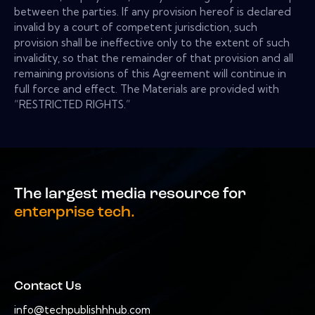
between the parties. If any provision hereof is declared
invalid by a court of competent jurisdiction, such
provision shall be ineffective only to the extent of such
invalidity, so that the remainder of that provision and all
remaining provisions of this Agreement will continue in
full force and effect. The Materials are provided with
“RESTRICTED RIGHTS.”
The largest media resource for
enterprise tech.
Contact Us
info@techpublishhhub.com