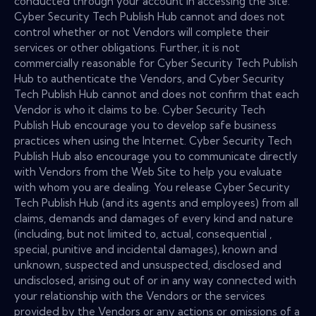
conducted through your account in accessing the Site.
Cyber Security Tech Publish Hub cannot and does not
control whether or not Vendors will complete their
services or other obligations. Further, it is not
commercially reasonable for Cyber Security Tech Publish
Hub to authenticate the Vendors, and Cyber Security
Tech Publish Hub cannot and does not confirm that each
Vendor is who it claims to be. Cyber Security Tech
Publish Hub encourage you to develop safe business
practices when using the Internet. Cyber Security Tech
Publish Hub also encourage you to communicate directly
with Vendors from the Web Site to help you evaluate
with whom you are dealing. You release Cyber Security
Tech Publish Hub (and its agents and employees) from all
claims, demands and damages of every kind and nature
(including, but not limited to, actual, consequential ,
special, punitive and incidental damages), known and
unknown, suspected and unsuspected, disclosed and
undisclosed, arising out of or in any way connected with
your relationship with the Vendors or the services
provided by the Vendors or any actions or omissions of a