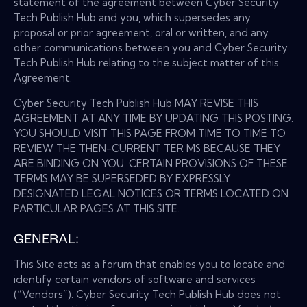
statement of the agreement between Cyber Security
Tech Publish Hub and you, which supersedes any
proposal or prior agreement, oral or written, and any
other communications between you and Cyber Security
Tech Publish Hub relating to the subject matter of this
Agreement.
Cyber Security Tech Publish Hub MAY REVISE THIS
AGREEMENT AT ANY TIME BY UPDATING THIS POSTING.
YOU SHOULD VISIT THIS PAGE FROM TIME TO TIME TO
REVIEW THE THEN-CURRENT TER MS BECAUSE THEY
ARE BINDING ON YOU. CERTAIN PROVISIONS OF THESE
TERMS MAY BE SUPERSEDED BY EXPRESSLY
DESIGNATED LEGAL NOTICES OR TERMS LOCATED ON
PARTICULAR PAGES AT THIS SITE.
GENERAL:
This Site acts as a forum that enables you to locate and
identify certain vendors of software and services
(“Vendors”). Cyber Security Tech Publish Hub does not