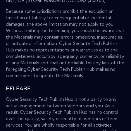
ANY) OR (B) ONE HUNDRED DOLLARS ($100.00).
Because some jurisdictions prohibit the exclusion or
limitation of liability for consequential or incidental
damages, the above limitation may not apply to you.
Without limiting the foregoing, you should be aware that
the Materials may contain errors, omissions, inaccuracies,
or outdated information. Cyber Security Tech Publish
Hub makes no representations or warranties as to the
completeness, accuracy, adequacy, currency, or reliability
of any Materials and shall not be liable for any lack of the
foregoing.Cyber Security Tech Publish Hub makes no
commitment to update the Materials.
RELEASE:
Cyber Security Tech Publish Hub is not a party to any
actual engagement between Vendors and you. As a
result, Cyber Security Tech Publish Hub has no control
over the quality, safety or legality of Vendors or their
services. You are wholly responsible for all activities