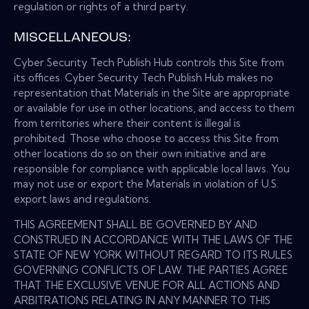
regulation or rights of a third party.
MISCELLANEOUS:
Cyber Security Tech Publish Hub controls this Site from
its offices. Cyber Security Tech Publish Hub makes no
representation that Materials in the Site are appropriate
or available for use in other locations, and access to them
from territories where their content is illegal is
prohibited. Those who choose to access this Site from
other locations do so on their own initiative and are
responsible for compliance with applicable local laws. You
may not use or export the Materials in violation of U.S.
export laws and regulations.
THIS AGREEMENT SHALL BE GOVERNED BY AND
CONSTRUED IN ACCORDANCE WITH THE LAWS OF THE
STATE OF NEW YORK WITHOUT REGARD TO ITS RULES
GOVERNING CONFLICTS OF LAW. THE PARTIES AGREE
THAT THE EXCLUSIVE VENUE FOR ALL ACTIONS AND
ARBITRATIONS RELATING IN ANY MANNER TO THIS