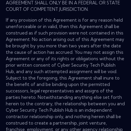
AGREEMENT SHALL ONLY BE IN A FEDERAL OR STATE
COURT OF COMPETENT JURISDICTION.
If any provision of this Agreement is for any reason held
unenforceable or in valid, then this Agreement shall be
construed as if such provision were not contained in this
Agreement. No action arising out of this Agreement may
be brought by you more than two years after the date
the cause of action has accrued. You may not assign this
Agreement or any of its rights or obligations without the
prior written consent of Cyber Security Tech Publish
Hub, and any such attempted assignment will be void.
Subject to the foregoing, this Agreement shall inure to
the benefit of and be binding upon the permitted
successors, legal representatives and assigns of the
parties hereto. Notwithstanding anything else set forth
herein to the contrary, the relationship between you and
Cyber Security Tech Publish Hub is an independent
contractor relationship only, and nothing herein shall be
construed to create a partnership, joint venture,
franchise, employment, or any other agency relationship