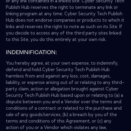
or any link contained in a linked site. Cyber Security Tech
Publish Hub reserves the right to terminate any link or
linking program at any time. Cyber Security Tech Publish
Hub does not endorse companies or products to which it
links and reserves the right to note as such on its Site. If
you decide to access any of the third party sites linked
to this Site, you do this entirely at your own risk.
INDEMNIFICATION:
You hereby agree, at your own expense, to indemnify,
defend and hold Cyber Security Tech Publish Hub
harmless from and against any loss, cost, damages,
liability, or expense arising out of or relating to any third-
party claim, action or allegation brought against Cyber
Security Tech Publish Hub based upon or relating to (a) a
dispute between you and a Vendor over the terms and
conditions of a contract or related to the purchase and
sale of any goods/services, (b) a breach by you of the
terms and conditions of this Agreement, or (c) any
action of you or a Vendor which violates any law,