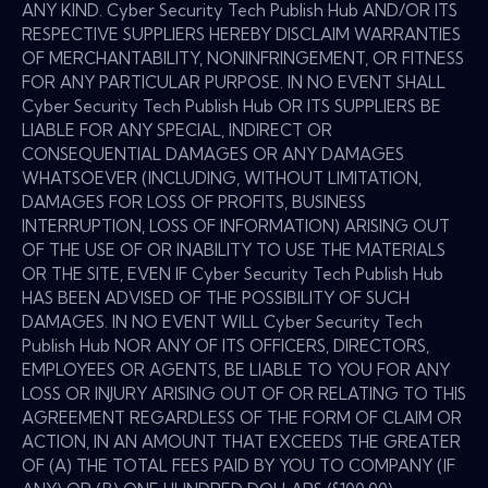
ANY KIND. Cyber Security Tech Publish Hub AND/OR ITS
RESPECTIVE SUPPLIERS HEREBY DISCLAIM WARRANTIES
OF MERCHANTABILITY, NONINFRINGEMENT, OR FITNESS
FOR ANY PARTICULAR PURPOSE. IN NO EVENT SHALL
Cyber Security Tech Publish Hub OR ITS SUPPLIERS BE
LIABLE FOR ANY SPECIAL, INDIRECT OR
CONSEQUENTIAL DAMAGES OR ANY DAMAGES
WHATSOEVER (INCLUDING, WITHOUT LIMITATION,
DAMAGES FOR LOSS OF PROFITS, BUSINESS
INTERRUPTION, LOSS OF INFORMATION) ARISING OUT
OF THE USE OF OR INABILITY TO USE THE MATERIALS
OR THE SITE, EVEN IF Cyber Security Tech Publish Hub
HAS BEEN ADVISED OF THE POSSIBILITY OF SUCH
DAMAGES. IN NO EVENT WILL Cyber Security Tech
Publish Hub NOR ANY OF ITS OFFICERS, DIRECTORS,
EMPLOYEES OR AGENTS, BE LIABLE TO YOU FOR ANY
LOSS OR INJURY ARISING OUT OF OR RELATING TO THIS
AGREEMENT REGARDLESS OF THE FORM OF CLAIM OR
ACTION, IN AN AMOUNT THAT EXCEEDS THE GREATER
OF (A) THE TOTAL FEES PAID BY YOU TO COMPANY (IF