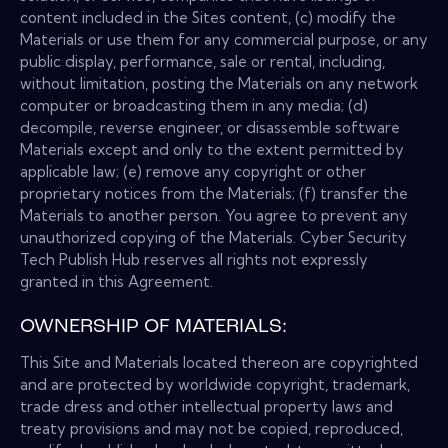
content included in the Sites content, (c) modify the
Materials or use them for any commercial purpose, or any
public display, performance, sale or rental, including,
without limitation, posting the Materials on any network
computer or broadcasting them in any media; (d)
decompile, reverse engineer, or disassemble software
Materials except and only to the extent permitted by
applicable law; (e) remove any copyright or other
proprietary notices from the Materials; (f) transfer the
Materials to another person. You agree to prevent any
unauthorized copying of the Materials. Cyber Security
Tech Publish Hub reserves all rights not expressly
granted in this Agreement.
OWNERSHIP OF MATERIALS:
This Site and Materials located thereon are copyrighted
and are protected by worldwide copyright, trademark,
trade dress and other intellectual property laws and
treaty provisions and may not be copied, reproduced,