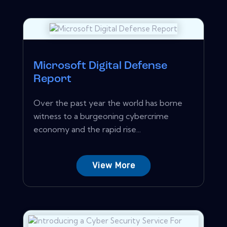
Microsoft Digital Defense
Report
Over the past year the world has borne
witness to a burgeoning cybercrime
economy and the rapid rise...
View More