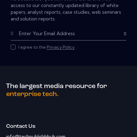
access to our constantly updated library of white
papers, analyst reports, case studies, web seminars
and solution reports.
Subscribe
I agree to the
Privacy Policy
.
The largest media resource for
enterprise tech.
Contact Us
info@techpublishhhub.com