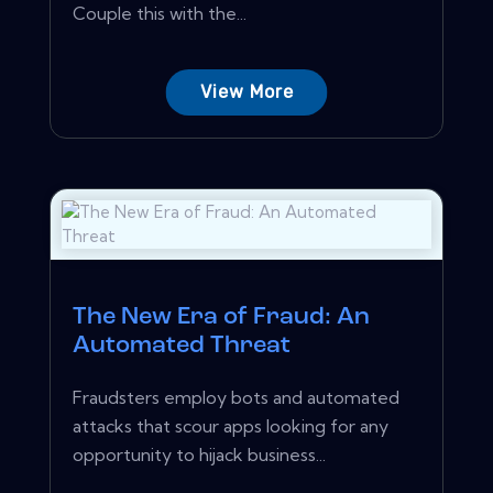
Couple this with the...
View More
The New Era of Fraud: An
Automated Threat
Fraudsters employ bots and automated
attacks that scour apps looking for any
opportunity to hijack business...