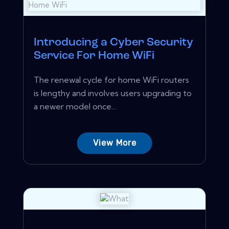
Introducing a Cyber Security
Service For Home WiFi
The renewal cycle for home WiFi routers
is lengthy and involves users upgrading to
a newer model once...
View More