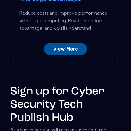
Reduce costs and improve performance
with edge computing. Read The edge
advantage, and you'll understand...
View More
Sign up for Cyber
Security Tech
Publish Hub
As a subscriber you will receive alerts and free