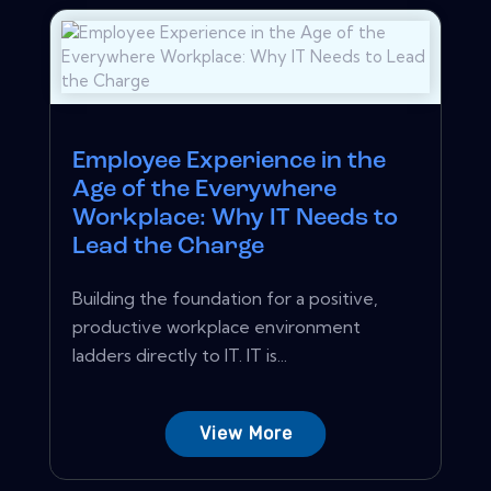
Employee Experience in the
Age of the Everywhere
Workplace: Why IT Needs to
Lead the Charge
Building the foundation for a positive,
productive workplace environment
ladders directly to IT. IT is...
View More