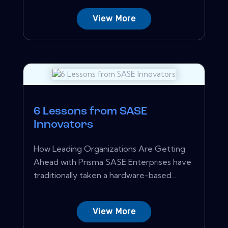
View More
6 Lessons from SASE
Innovators
How Leading Organizations Are Getting
Ahead with Prisma SASE Enterprises have
traditionally taken a hardware-based...
View More