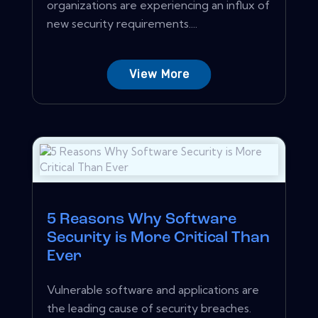
organizations are experiencing an influx of
new security requirements....
View More
5 Reasons Why Software
Security is More Critical Than
Ever
Vulnerable software and applications are
the leading cause of security breaches.