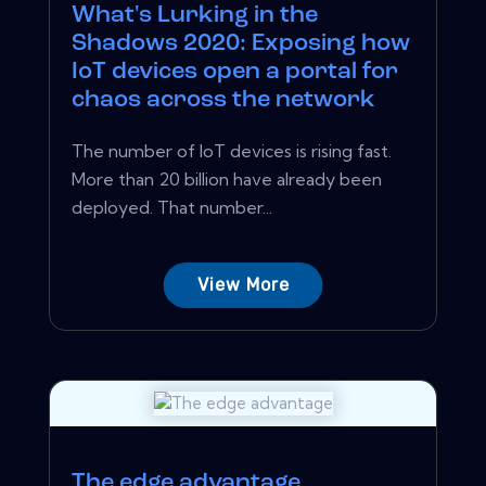
What's Lurking in the
Shadows 2020: Exposing how
IoT devices open a portal for
chaos across the network
The number of IoT devices is rising fast.
More than 20 billion have already been
deployed. That number...
View More
The edge advantage