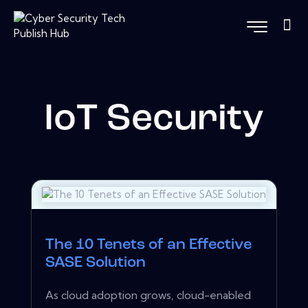
IoT Security
The 10 Tenets of an Effective
SASE Solution
As cloud adoption grows, cloud-enabled