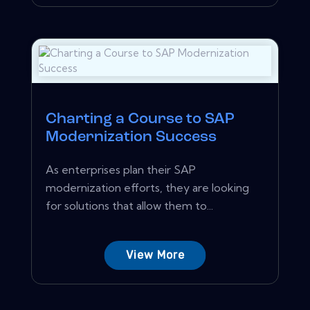
Charting a Course to SAP
Modernization Success
As enterprises plan their SAP
modernization efforts, they are looking
for solutions that allow them to...
View More