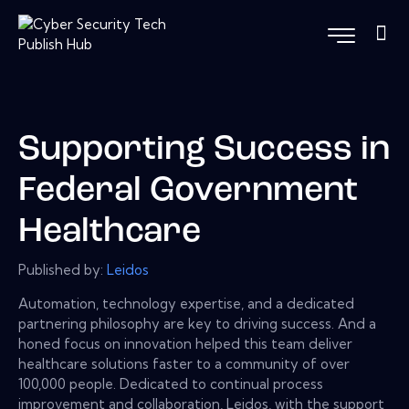
Supporting Success in
Federal Government
Healthcare
Published by:
Leidos
Automation, technology expertise, and a dedicated
partnering philosophy are key to driving success. And a
honed focus on innovation helped this team deliver
healthcare solutions faster to a community of over
100,000 people. Dedicated to continual process
improvement and collaboration, Leidos, with the support