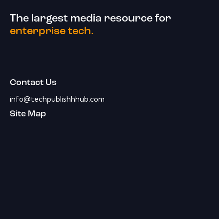
The largest media resource for
enterprise tech.
Contact Us
info@techpublishhhub.com
Site Map