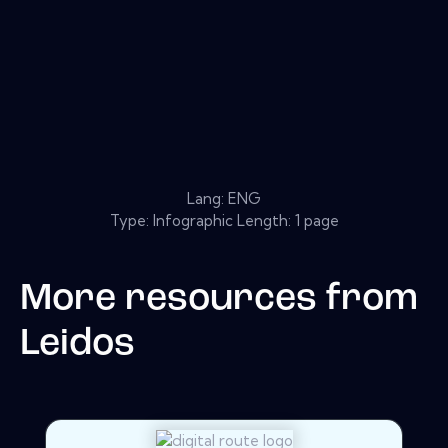
Lang: ENG
Type: Infographic Length: 1 page
More resources from
Leidos