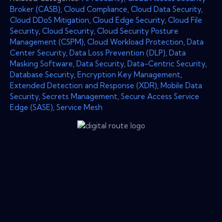
Broker (CASB)
,
Cloud Compliance
,
Cloud Data Security
,
Cloud DDoS Mitigation
,
Cloud Edge Security
,
Cloud File
Security
,
Cloud Security
,
Cloud Security Posture
Management (CSPM)
,
Cloud Workload Protection
,
Data
Center Security
,
Data Loss Prevention (DLP)
,
Data
Masking Software
,
Data Security
,
Data-Centric Security
,
Database Security
,
Encryption Key Management
,
Extended Detection and Response (XDR)
,
Mobile Data
Security
,
Secrets Management
,
Secure Access Service
Edge (SASE)
,
Service Mesh