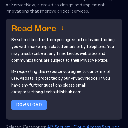
of ServiceNow, is proud to design and implement
innovations that improve critical services.
Read More
By submitting this form you agree to
Leidos
contacting
you with marketing-related emails or by telephone. You
may unsubscribe at any time.
Leidos
web sites and
communications are subject to their Privacy Notice.
By requesting this resource you agree to our terms of
use. All data is protected by our
Privacy Notice
. If you
have any further questions please email
dataprotection@techpublishhub.com
DOWNLOAD
Related Categories:
API Security
,
Cloud Access Security