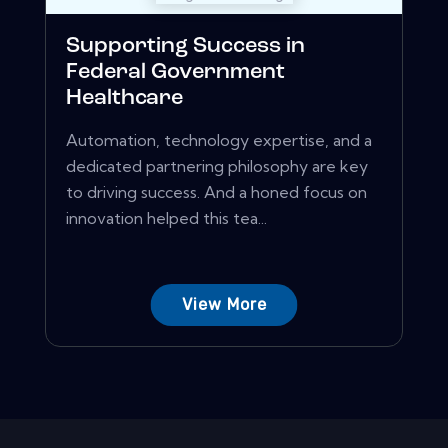
Supporting Success in
Federal Government
Healthcare
Automation, technology expertise, and a
dedicated partnering philosophy are key
to driving success. And a honed focus on
innovation helped this tea...
View More