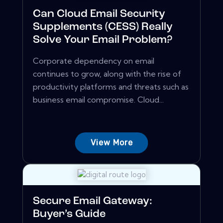
Can Cloud Email Security
Supplements (CESS) Really
Solve Your Email Problem?
Corporate dependency on email
continues to grow, along with the rise of
productivity platforms and threats such as
business email compromise. Cloud...
View More
Secure Email Gateway:
Buyer’s Guide