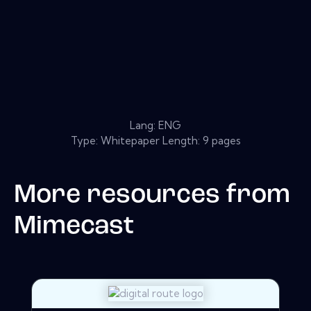
Lang: ENG
Type: Whitepaper Length: 9 pages
More resources from
Mimecast