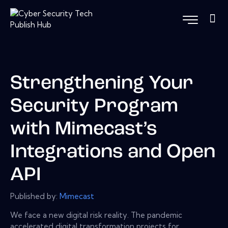
Strengthening Your
Security Program
with Mimecast’s
Integrations and Open
API
Published by:
Mimecast
We face a new digital risk reality. The pandemic
accelerated digital transformation projects for