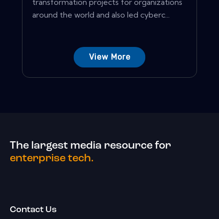
transformation projects for organizations
around the world and also led cyberc...
View More
The largest media resource for
enterprise tech.
Contact Us