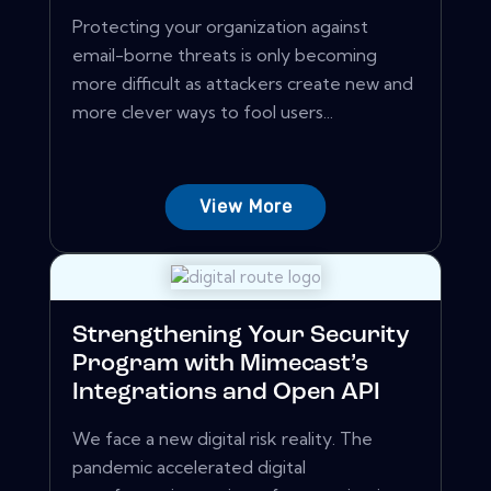
Protecting your organization against
email-borne threats is only becoming
more difficult as attackers create new and
more clever ways to fool users...
View More
Strengthening Your Security
Program with Mimecast’s
Integrations and Open API
We face a new digital risk reality. The
pandemic accelerated digital