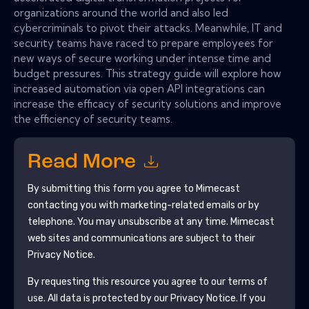
organizations around the world and also led
cybercriminals to pivot their attacks. Meanwhile, IT and
security teams have raced to prepare employees for
new ways of secure working under intense time and
budget pressures. This strategy guide will explore how
increased automation via open API integrations can
increase the efficacy of security solutions and improve
the efficiency of security teams.
Read More
By submitting this form you agree to
Mimecast
contacting you with marketing-related emails or by
telephone. You may unsubscribe at any time.
Mimecast
web sites and communications are subject to their
Privacy Notice.
By requesting this resource you agree to our terms of
use. All data is protected by our
Privacy Notice
. If you