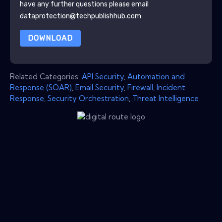
have any further questions please email
dataprotection@techpublishhub.com
DOWNLOAD
Related Categories:
API Security
,
Automation and
Response (SOAR)
,
Email Security
,
Firewall
,
Incident
Response
,
Security Orchestration
,
Threat Intelligence