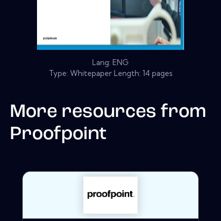
Lang: ENG
Type: Whitepaper Length: 14 pages
More resources from
Proofpoint