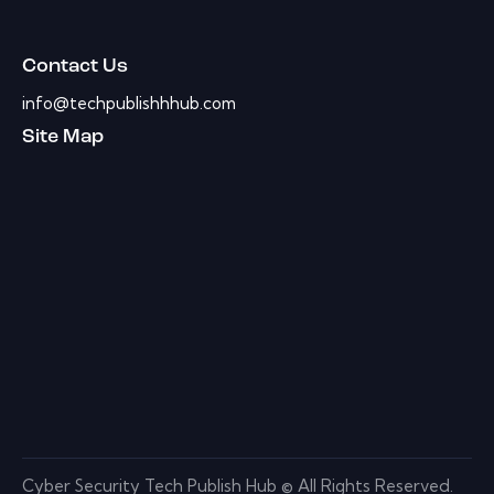
Contact Us
info@techpublishhhub.com
Site Map
Cyber Security Tech Publish Hub © All Rights Reserved.