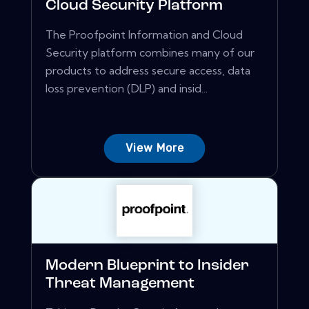
Cloud Security Platform
The Proofpoint Information and Cloud
Security platform combines many of our
products to address secure access, data
loss prevention (DLP) and insid...
View More
Modern Blueprint to Insider
Threat Management