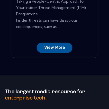
Taking a People-Centric Approach to
Your Insider Threat Management (ITM)
Programme
Insider threats can have disastrous
consequences, such as ...
View More
The largest media resource for
enterprise tech.