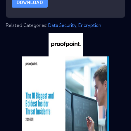
DOWNLOAD
Related Categories:
Data Security
,
Encryption