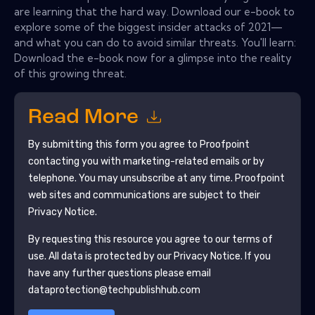
are learning that the hard way. Download our e-book to
explore some of the biggest insider attacks of 2021—
and what you can do to avoid similar threats. You'll learn:
Download the e-book now for a glimpse into the reality
of this growing threat.
Read More
By submitting this form you agree to
Proofpoint
contacting you with marketing-related emails or by
telephone. You may unsubscribe at any time.
Proofpoint
web sites and communications are subject to their
Privacy Notice.
By requesting this resource you agree to our terms of
use. All data is protected by our
Privacy Notice
. If you
have any further questions please email
dataprotection@techpublishhub.com