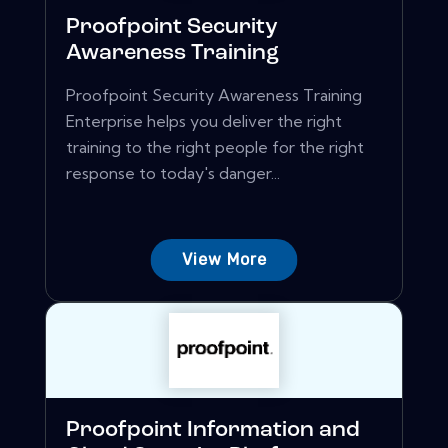
Proofpoint Security
Awareness Training
Proofpoint Security Awareness Training
Enterprise helps you deliver the right
training to the right people for the right
response to today's danger...
View More
Proofpoint Information and