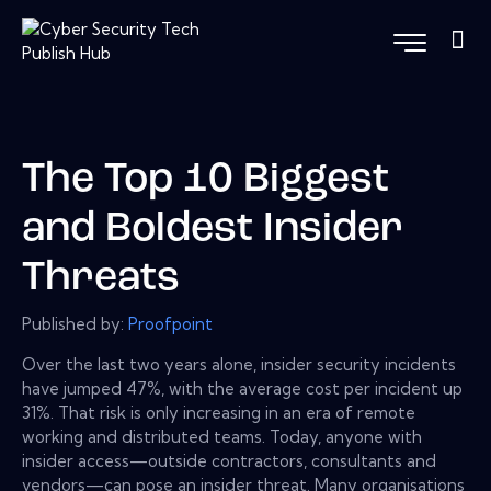
The Top 10 Biggest
and Boldest Insider
Threats
Published by:
Proofpoint
Over the last two years alone, insider security incidents
have jumped 47%, with the average cost per incident up
31%. That risk is only increasing in an era of remote
working and distributed teams. Today, anyone with
insider access—outside contractors, consultants and
vendors—can pose an insider threat. Many organisations