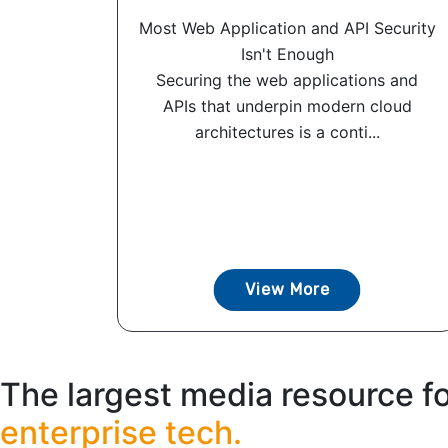
Most Web Application and API Security
Isn't Enough
Securing the web applications and
APIs that underpin modern cloud
architectures is a conti...
View More
The largest media resource f
enterprise tech.