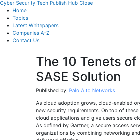
Cyber Security Tech Publish Hub
Close
Home
Topics
Latest Whitepapers
Companies A-Z
Contact Us
The 10 Tenets of 
SASE Solution
Published by:
Palo Alto Networks
As cloud adoption grows, cloud-enabled org
new security requirements. On top of these 
cloud applications and give users secure cl
As defined by Gartner, a secure access se
organizations by combining networking and 