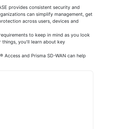
E provides consistent security and
Organizations can simplify management, get
protection across users, devices and
requirements to keep in mind as you look
things, you'll learn about key
a® Access and Prisma SD-WAN can help
Networks
contacting you with marketing-
ribe at any time.
Palo Alto Networks
web sites
y Notice.
ms of use. All data is protected by our
Privacy
ase email dataprotection@techpublishhub.com