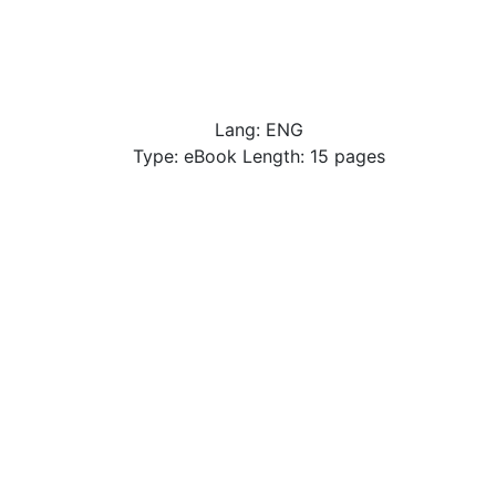
Lang: ENG
Type: eBook Length: 15 pages