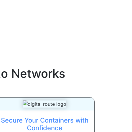
to Networks
Secure Your Containers with
Confidence