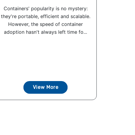
Containers' popularity is no mystery:
they're portable, efficient and scalable.
However, the speed of container
adoption hasn't always left time fo...
View More