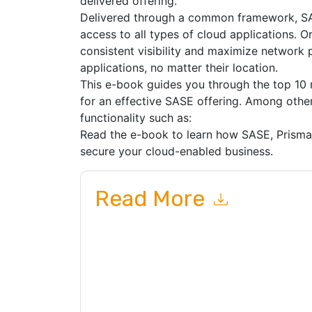
delivered offering.
Delivered through a common framework, SAS
access to all types of cloud applications. 
consistent visibility and maximize network 
applications, no matter their location.
This e-book guides you through the top 10 
for an effective SASE offering. Among other 
functionality such as:
Read the e-book to learn how SASE, Prism
secure your cloud-enabled business.
Read More
By submitting this form you agree to
Palo Alto 
related emails or by telephone. You may unsubsc
and communications are subject to their Privac
By requesting this resource you agree to our ter
Notice
. If you have any further questions ple