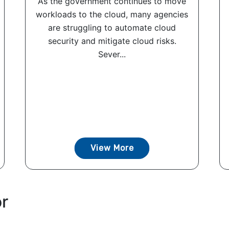
As the government continues to move
workloads to the cloud, many agencies
are struggling to automate cloud
security and mitigate cloud risks.
Sever...
View More
or