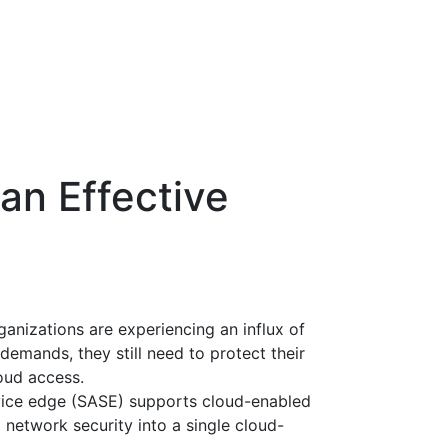
an Effective
anizations are experiencing an influx of
demands, they still need to protect their
oud access.
rvice edge (SASE) supports cloud-enabled
network security into a single cloud-