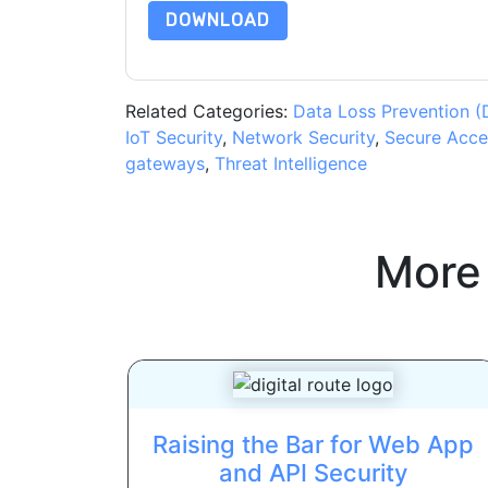
DOWNLOAD
Related Categories:
Data Loss Prevention (
IoT Security
,
Network Security
,
Secure Acce
gateways
,
Threat Intelligence
More
Raising the Bar for Web App
and API Security