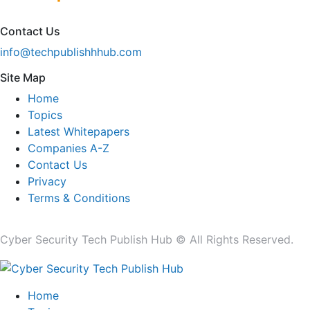
Contact Us
info@techpublishhhub.com
Site Map
Home
Topics
Latest Whitepapers
Companies A-Z
Contact Us
Privacy
Terms & Conditions
Cyber Security Tech Publish Hub © All Rights Reserved.
Home