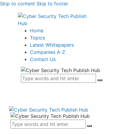
Skip to content
Skip to footer
Home
Topics
Latest Whitepapers
Companies A-Z
Contact Us