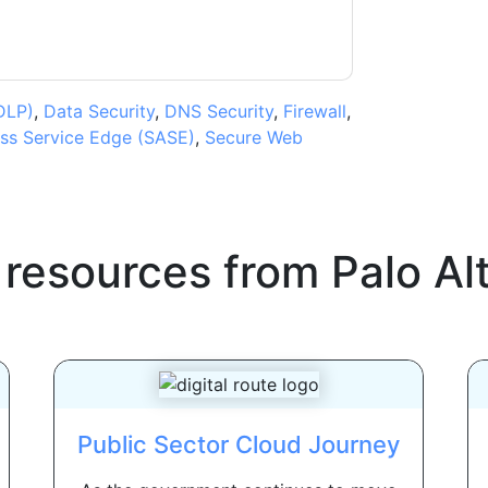
DLP)
,
Data Security
,
DNS Security
,
Firewall
,
ss Service Edge (SASE)
,
Secure Web
 resources from
Palo Al
Public Sector Cloud Journey