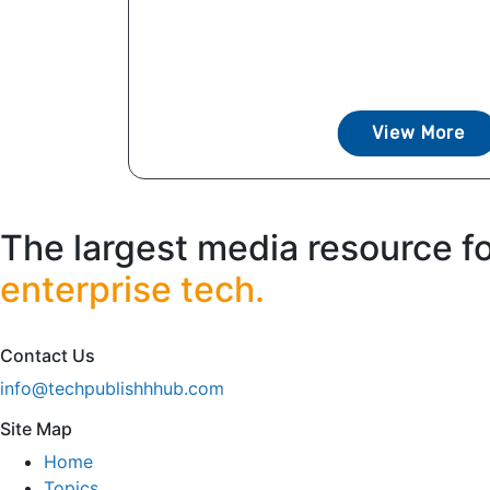
View More
The largest media resource f
enterprise tech.
Contact Us
info@techpublishhhub.com
Site Map
Home
Topics