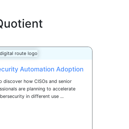
Quotient
ecurity Automation Adoption
to discover how CISOs and senior
ssionals are planning to accelerate
ersecurity in different use ...