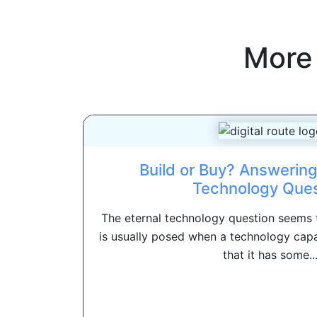
More
Build or Buy? Answering
Technology Ques
The eternal technology question seems to
is usually posed when a technology capa
that it has some..