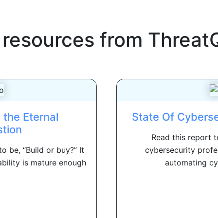
 resources from
Threat
 the Eternal
State Of Cybers
tion
Read this report 
 be, “Build or buy?” It
cybersecurity profe
bility is mature enough
automating cyb
.