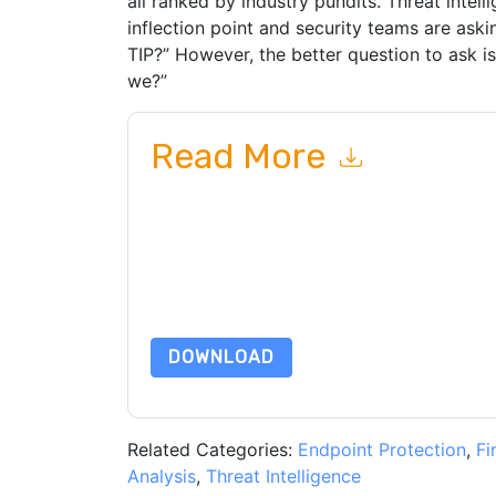
all ranked by industry pundits. Threat intell
inflection point and security teams are ask
TIP?” However, the better question to ask i
we?”
Read More
By submitting this form you agree to
ThreatQuo
emails or by telephone. You may unsubscribe at
communications are subject to their Privacy Not
By requesting this resource you agree to our ter
Notice
. If you have any further questions ple
DOWNLOAD
Related Categories:
Endpoint Protection
,
Fi
Analysis
,
Threat Intelligence