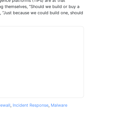
igence platforms (TIPs) are at that
ing themselves, “Should we build or buy a
s, “Just because we could build one, should
tient
contacting you with marketing-related
 any time.
ThreatQuotient
web sites and
ice.
ms of use. All data is protected by our
Privacy
ase email dataprotection@techpublishhub.com
rewall
,
Incident Response
,
Malware