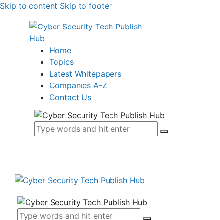
Skip to content
Skip to footer
Home
Topics
Latest Whitepapers
Companies A-Z
Contact Us