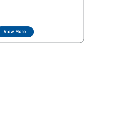
View More