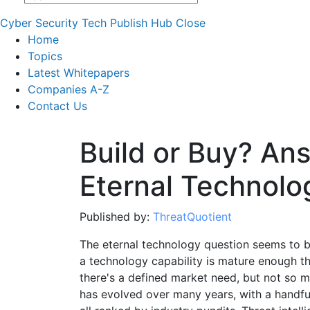
Cyber Security Tech Publish Hub
Close
Home
Topics
Latest Whitepapers
Companies A-Z
Contact Us
Build or Buy? An
Eternal Technolo
Published by:
ThreatQuotient
The eternal technology question seems to be
a technology capability is mature enough t
there's a defined market need, but not so ma
has evolved over many years, with a handful