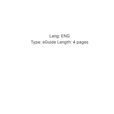
Lang: ENG
Type: eGuide Length: 4 pages