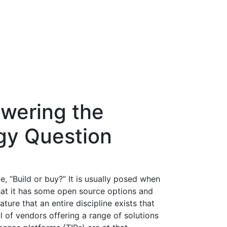
swering the
gy Question
, “Build or buy?” It is usually posed when
hat it has some open source options and
ture that an entire discipline exists that
 of vendors offering a range of solutions