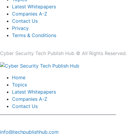
Latest Whitepapers
Companies A-Z
Contact Us
Privacy
Terms & Conditions
Cyber Security Tech Publish Hub © All Rights Reserved.
Home
Topics
Latest Whitepapers
Companies A-Z
Contact Us
info@techpublishhub.com