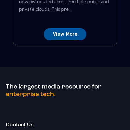
now distributed across multiple public and
private clouds. This pre...
View More
The largest media resource for
enterprise tech.
Contact Us