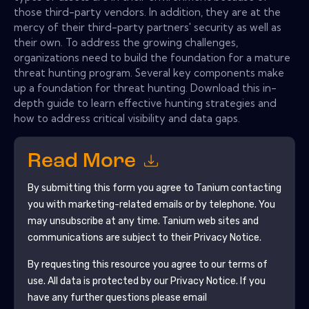
those third-party vendors. In addition, they are at the
mercy of their third-party partners' security as well as
their own. To address the growing challenges,
organizations need to build the foundation for a mature
threat hunting program. Several key components make
up a foundation for threat hunting. Download this in-
depth guide to learn effective hunting strategies and
how to address critical visibility and data gaps.
Read More
By submitting this form you agree to
Tanium
contacting
you with marketing-related emails or by telephone. You
may unsubscribe at any time.
Tanium
web sites and
communications are subject to their Privacy Notice.
By requesting this resource you agree to our terms of
use. All data is protected by our
Privacy Notice
. If you
have any further questions please email