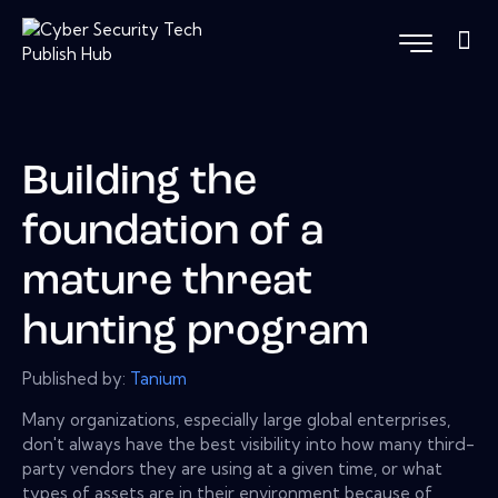
Building the
foundation of a
mature threat
hunting program
Published by:
Tanium
Many organizations, especially large global enterprises,
don't always have the best visibility into how many third-
party vendors they are using at a given time, or what
types of assets are in their environment because of