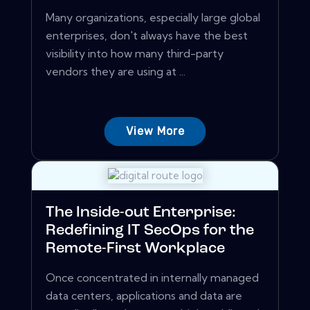
Many organizations, especially large global
enterprises, don't always have the best
visibility into how many third-party
vendors they are using at ...
View More
The Inside-out Enterprise:
Redefining IT SecOps for the
Remote-First Workplace
Once concentrated in internally managed
data centers, applications and data are