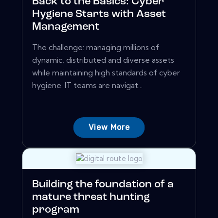
Back to the Basics: Cyber
Hygiene Starts with Asset
Management
The challenge: managing millions of
dynamic, distributed and diverse assets
while maintaining high standards of cyber
hygiene. IT teams are navigat...
View More
Building the foundation of a
mature threat hunting
program