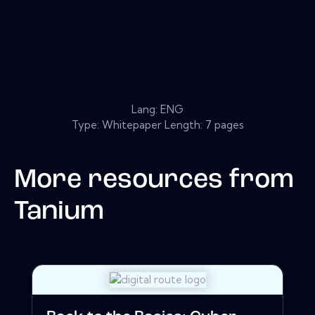
Lang: ENG
Type: Whitepaper Length: 7 pages
More resources from
Tanium