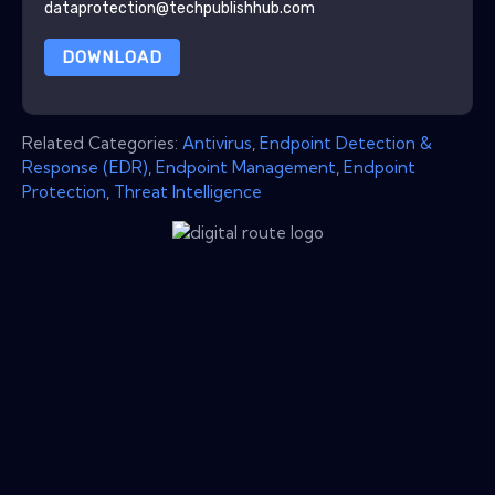
dataprotection@techpublishhub.com
DOWNLOAD
Related Categories:
Antivirus
,
Endpoint Detection &
Response (EDR)
,
Endpoint Management
,
Endpoint
Protection
,
Threat Intelligence