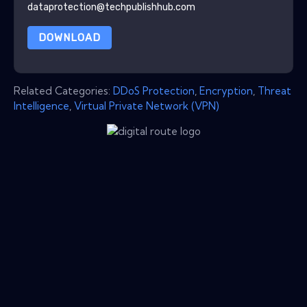
dataprotection@techpublishhub.com
DOWNLOAD
Related Categories:
DDoS Protection
,
Encryption
,
Threat
Intelligence
,
Virtual Private Network (VPN)