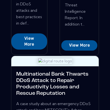
in DDoS
Threat
attacks and
Intelligence
best practices
Report. In
in def...
addition t...
View
More
View More
Multinational Bank Thwarts
DDoS Attack to Repair
Productivity Losses and
Rescue Reputation
A case study about an emergency DDoS