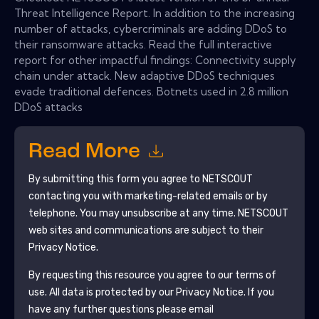
Threat Intelligence Report. In addition to the increasing
number of attacks, cybercriminals are adding DDoS to
their ransomware attacks. Read the full interactive
report for other impactful findings: Connectivity supply
chain under attack. New adaptive DDoS techniques
evade traditional defences. Botnets used in 2.8 million
DDoS attacks
Read More
By submitting this form you agree to
NETSCOUT
contacting you with marketing-related emails or by
telephone. You may unsubscribe at any time.
NETSCOUT
web sites and communications are subject to their
Privacy Notice.
By requesting this resource you agree to our terms of
use. All data is protected by our
Privacy Notice
. If you
have any further questions please email