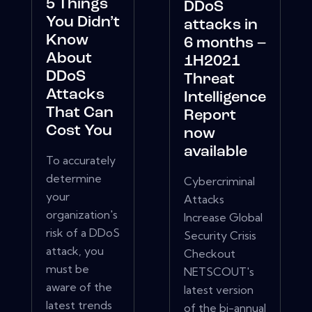
5 Things
DDoS
You Didn’t
attacks in
Know
6 months –
About
1H2021
DDoS
Threat
Attacks
Intelligence
That Can
Report
Cost You
now
available
To accurately
determine
Cybercriminal
your
Attacks
organization's
Increase Global
risk of a DDoS
Security Crisis
attack, you
Checkout
must be
NETSCOUT's
aware of the
latest version
latest trends
of the bi-annual