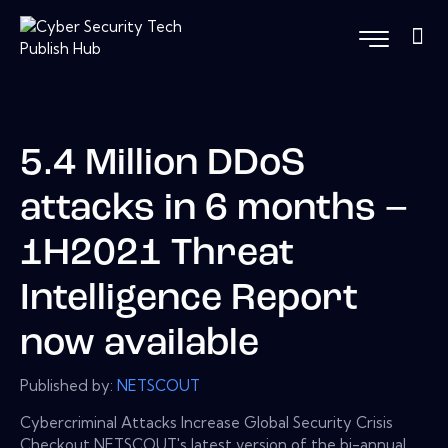
5.4 Million DDoS
attacks in 6 months –
1H2021 Threat
Intelligence Report
now available
Published by:
NETSCOUT
Cybercriminal Attacks Increase Global Security Crisis
Checkout NETSCOUT's latest version of the bi-annual