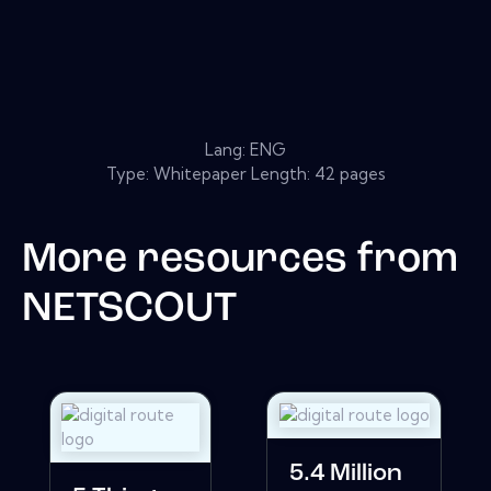
Lang: ENG
Type: Whitepaper Length: 42 pages
More resources from
NETSCOUT
5.4 Million