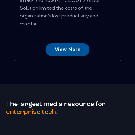
attack and how NETSCOUT's Arbor
Solution limited the costs of the
organization's lost productivity and
maintai...
View More
The largest media resource for
enterprise tech.