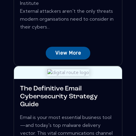
Institute
External attackers aren't the only threats
modern organisations need to consider in
their cybers...
View More
The Definitive Email
Cybersecurity Strategy
Guide
Email is your most essential business tool
—and today's top malware delivery
vector. This vital communications channel