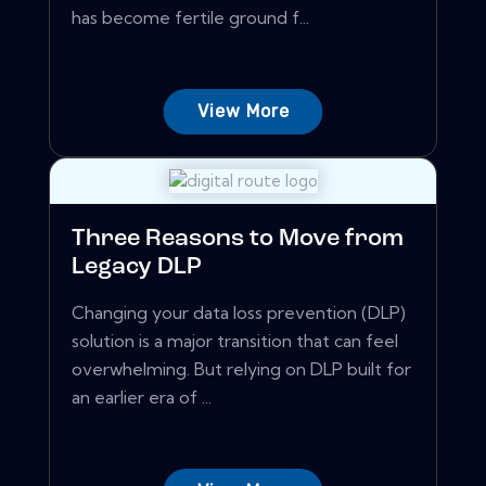
has become fertile ground f...
View More
Three Reasons to Move from
Legacy DLP
Changing your data loss prevention (DLP)
solution is a major transition that can feel
overwhelming. But relying on DLP built for
an earlier era of ...