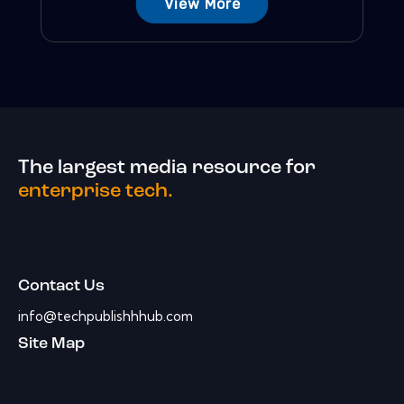
View More
The largest media resource for
enterprise tech.
Contact Us
info@techpublishhhub.com
Site Map