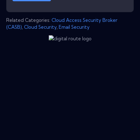
Related Categories:
Cloud Access Security Broker
(CASB)
,
Cloud Security
,
Email Security