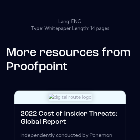
Lang: ENG
Type: Whitepaper Length: 14 pages
More resources from
Proofpoint
2022 Cost of Insider Threats:
Global Report
Independently conducted by Ponemon