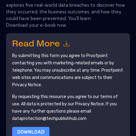
explores five real-world data breaches to discover how
they occurred, the business outcomes, and how they
could have been prevented. You'll learn:
Download your e-book now.
Read More
By submitting this form you agree to
Proofpoint
contacting you with marketing-related emails or by
telephone. You may unsubscribe at any time.
Proofpoint
web sites and communications are subject to their
Privacy Notice.
By requesting this resource you agree to our terms of
use. All data is protected by our
Privacy Notice
. If you
have any further questions please email
dataprotection@techpublishhub.com
DOWNLOAD