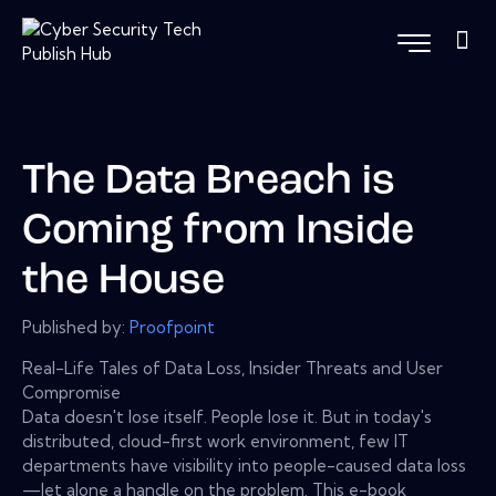
The Data Breach is
Coming from Inside
the House
Published by:
Proofpoint
Real-Life Tales of Data Loss, Insider Threats and User
Compromise
Data doesn't lose itself. People lose it. But in today's
distributed, cloud-first work environment, few IT
departments have visibility into people-caused data loss
—let alone a handle on the problem. This e-book