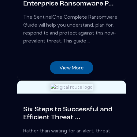
Enterprise Ransomware P...
The SentinelOne Complete Ransomware
Guide will help you understand, plan for,
respond to and protect against this now-
prevalent threat. This guide ...
View More
Six Steps to Successful and
Efficient Threat ...
Rather than waiting for an alert, threat