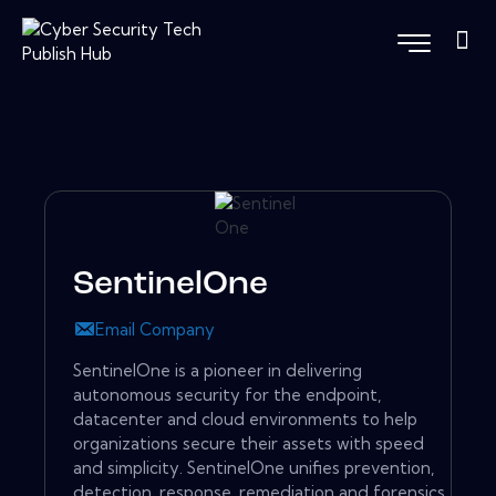
SentinelOne
Email Company
SentinelOne is a pioneer in delivering
autonomous security for the endpoint,
datacenter and cloud environments to help
organizations secure their assets with speed
and simplicity. SentinelOne unifies prevention,
detection, response, remediation and forensics