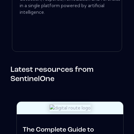
in a single platform powered by artificial
intelligence.
Latest resources from
SentinelOne
The Complete Guide to