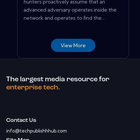
hunters proactively assume that an
advanced adversary operates inside the
network and operates to find the...
View More
The largest media resource for
enterprise tech.
Contact Us
info@techpublishhhub.com