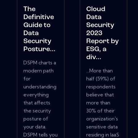
The
Cloud
Definitive
Data
Guide to
Security
Data
2023
Security
Report by
Posture...
ESG, a
div...
DSPM charts a
modern path
…More than
for
half (59%) of
understanding
respondents
everything
believe that
that affects
more than
the security
30% of their
posture of
organization's
your data.
sensitive data
DSPM tells you
residing in IaaS