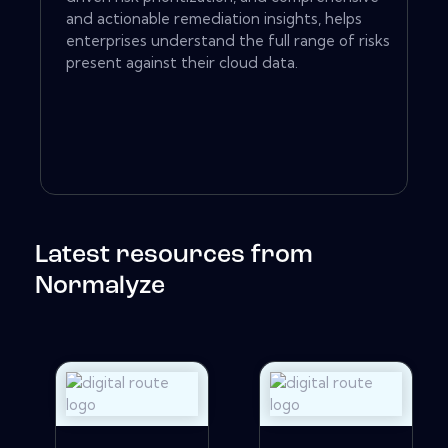
and actionable remediation insights, helps
enterprises understand the full range of risks
present against their cloud data.
Latest resources from
Normalyze