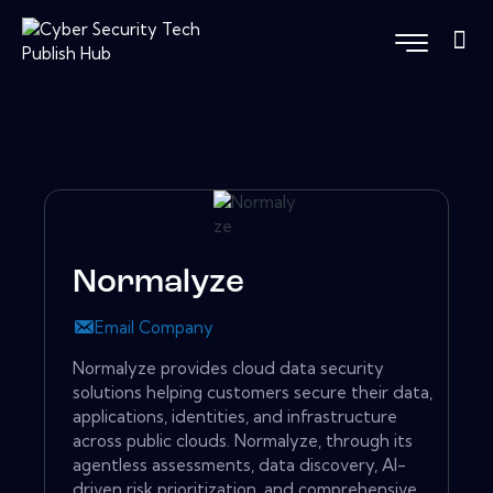
Normalyze
Email Company
Normalyze provides cloud data security
solutions helping customers secure their data,
applications, identities, and infrastructure
across public clouds. Normalyze, through its
agentless assessments, data discovery, AI-
driven risk prioritization, and comprehensive