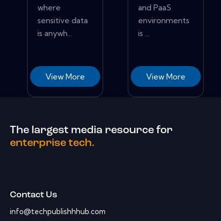
where
and PaaS
sensitive data
environments
is anywh...
is ...
View More
View More
The largest media resource for
enterprise tech.
Contact Us
info@techpublishhhub.com