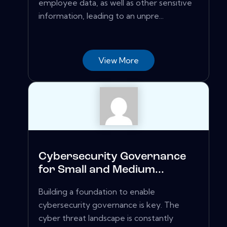
employee data, as well as other sensitive
information, leading to an unpre...
View More
Cybersecurity Governance
for Small and Medium...
Building a foundation to enable
cybersecurity governance is key. The
cyber threat landscape is constantly