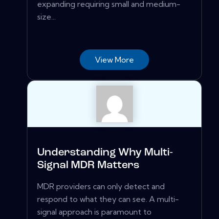
expanding requiring small and medium-
size...
View More
Understanding Why Multi-
Signal MDR Matters
MDR providers can only detect and
respond to what they can see. A multi-
signal approach is paramount to