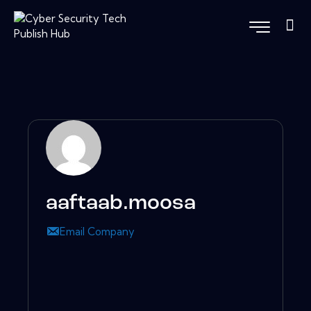
aaftaab.moosa
Email Company