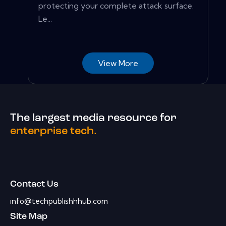
protecting your complete attack surface.
Le...
View More
The largest media resource for
enterprise tech.
Contact Us
info@techpublishhhub.com
Site Map