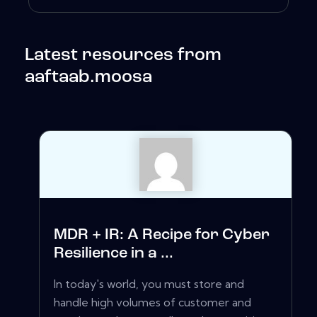
Latest resources from
aaftaab.moosa
MDR + IR: A Recipe for Cyber
Resilience in a ...
In today's world, you must store and
handle high volumes of customer and