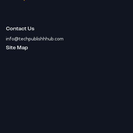
Contact Us
info@techpublishhhub.com
Site Map