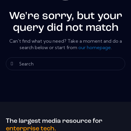
We're sorry, but your
query did not match
Can't find what you need? Take a moment and do a
search below or start from
our homepage
.
The largest media resource for
enterprise tech.