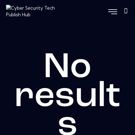
No
result
s