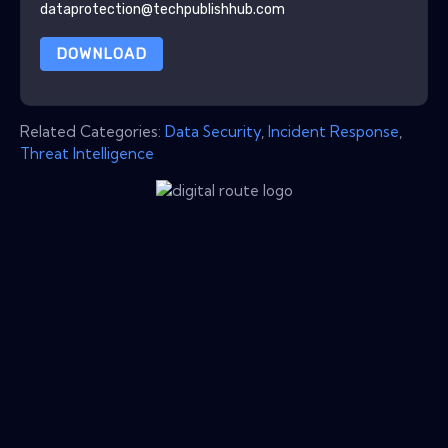
dataprotection@techpublishhub.com
DOWNLOAD
Related Categories:
Data Security
,
Incident Response
,
Threat Intelligence