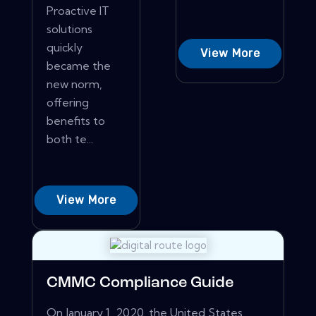
Proactive IT
solutions
quickly
View More
became the
new norm,
offering
benefits to
both te...
View More
CMMC Compliance Guide
On January 1, 2020, the United States