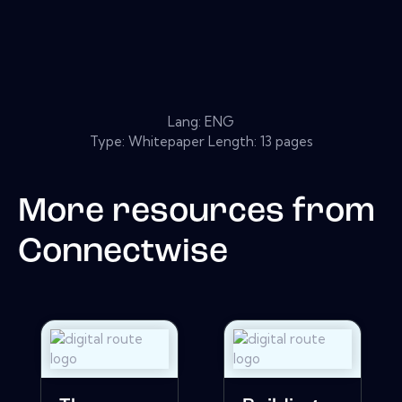
Lang: ENG
Type: Whitepaper Length: 13 pages
More resources from
Connectwise