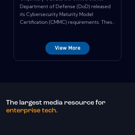
Department of Defense (DoD) released
its Cybersecurity Maturity Model
Certification (CMMC) requirements. Thes...
View More
The largest media resource for
enterprise tech.