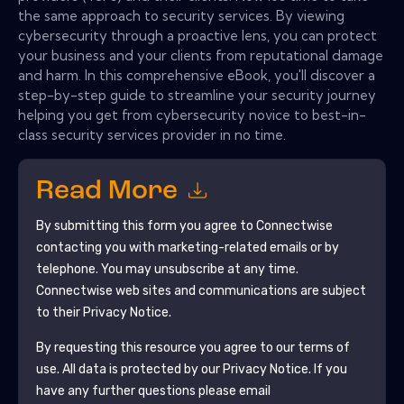
the same approach to security services. By viewing
cybersecurity through a proactive lens, you can protect
your business and your clients from reputational damage
and harm. In this comprehensive eBook, you'll discover a
step-by-step guide to streamline your security journey
helping you get from cybersecurity novice to best-in-
class security services provider in no time.
Read More
By submitting this form you agree to
Connectwise
contacting you with marketing-related emails or by
telephone. You may unsubscribe at any time.
Connectwise
web sites and communications are subject
to their Privacy Notice.
By requesting this resource you agree to our terms of
use. All data is protected by our
Privacy Notice
. If you
have any further questions please email