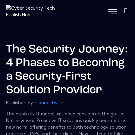
The Security Journey:
4 Phases to Becoming
a Security-First
Solution Provider
Published by:
Connectwise
The break/fix IT model was once considered the go-to.
Not anymore. Proactive IT solutions quickly became the
new norm, offering benefits to both technology solution
providers (TSPs) and their clients. Now it's time to take