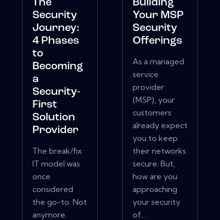
The
Building
Security
Your MSP
Journey:
Security
4 Phases
Offerings
to
As a managed
Becoming
service
a
provider
Security-
(MSP), your
First
customers
Solution
already expect
Provider
you to keep
The break/fix
their networks
IT model was
secure. But,
once
how are you
considered
approaching
the go-to. Not
your security
anymore.
of...