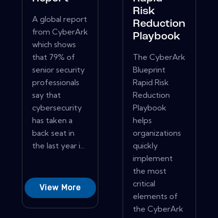
Risk
A global report
Reduction
from CyberArk
Playbook
which shows
that 79% of
The CyberArk
senior security
Blueprint
professionals
Rapid Risk
say that
Reduction
cybersecurity
Playbook
has taken a
helps
back seat in
organizations
the last year i...
quickly
implement
the most
critical
View More
elements of
the CyberArk