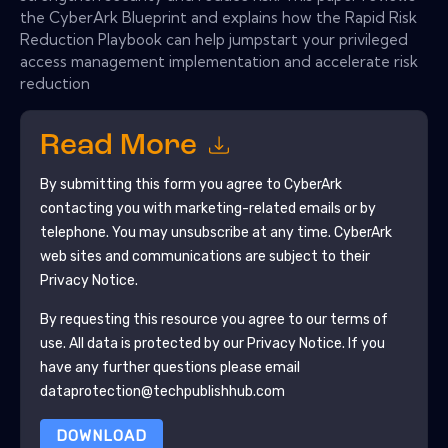
the CyberArk Blueprint and explains how the Rapid Risk
Reduction Playbook can help jumpstart your privileged
access management implementation and accelerate risk
reduction
Read More
By submitting this form you agree to
CyberArk
contacting you with marketing-related emails or by
telephone. You may unsubscribe at any time.
CyberArk
web sites and communications are subject to their
Privacy Notice.
By requesting this resource you agree to our terms of
use. All data is protected by our
Privacy Notice
. If you
have any further questions please email
dataprotection@techpublishhub.com
DOWNLOAD