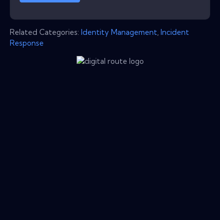
Related Categories:
Identity Management
,
Incident
Response