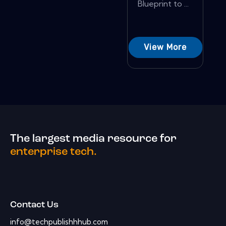
Blueprint to ...
View More
The largest media resource for
enterprise tech.
Contact Us
info@techpublishhhub.com