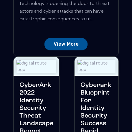
technology is opening the door to threat
actors and cyber attacks that can have
catastrophic consequences to ut...
View More
CyberArk
Cyberark
2022
Blueprint
Identity
For
Security
Identity
Threat
Security
Landscape
Success
Report
Rapid