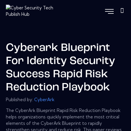
Cyberark Blueprint
For Identity Security
Success Rapid Risk
Reduction Playbook
Published by:
CyberArk
The CyberArk Blueprint Rapid Risk Reduction Playbook
helps organizations quickly implement the most critical
elements of the CyberArk Blueprint to rapidly
strengthen security and reduce risk. This paper reviews