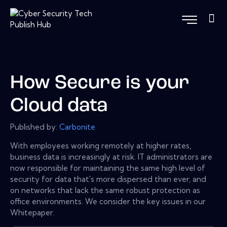
How Secure is your
Cloud data
Published by:
Carbonite
With employees working remotely at higher rates,
business data is increasingly at risk. IT administrators are
now responsible for maintaining the same high level of
security for data that's more dispersed than ever, and
on networks that lack the same robust protection as
office environments. We consider the key issues in our
Whitepaper.