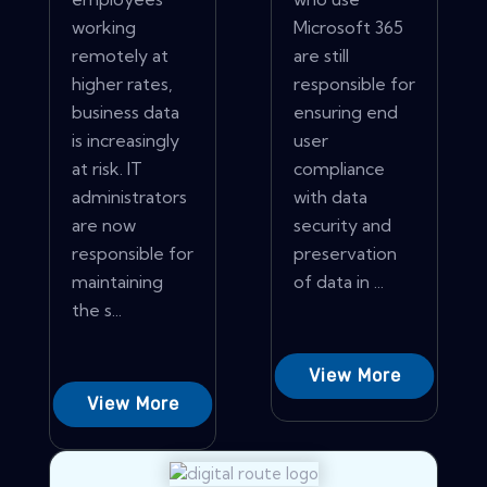
working
Microsoft 365
remotely at
are still
higher rates,
responsible for
business data
ensuring end
is increasingly
user
at risk. IT
compliance
administrators
with data
are now
security and
responsible for
preservation
maintaining
of data in ...
the s...
View More
View More