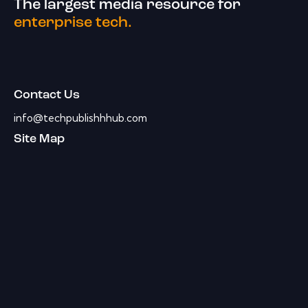
The largest media resource for
enterprise tech.
Contact Us
info@techpublishhhub.com
Site Map