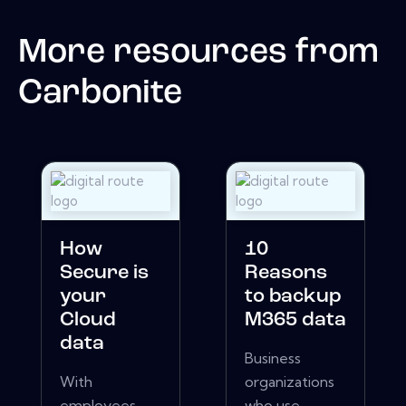
More resources from
Carbonite
How
10
Secure is
Reasons
your
to backup
Cloud
M365 data
data
Business
With
organizations
employees
who use