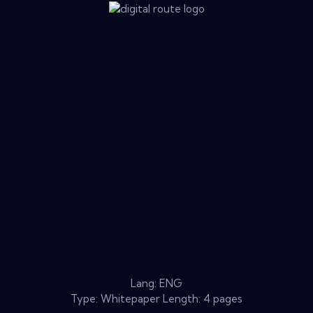
Lang: ENG
Type: Whitepaper Length: 4 pages