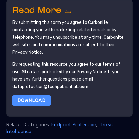
Read More
By submitting this form you agree to
Carbonite
contacting you with marketing-related emails or by
telephone. You may unsubscribe at any time.
Carbonite
web sites and communications are subject to their
Privacy Notice.
By requesting this resource you agree to our terms of
use. All data is protected by our
Privacy Notice
. If you
have any further questions please email
dataprotection@techpublishhub.com
DOWNLOAD
Related Categories:
Endpoint Protection
,
Threat
Intelligence