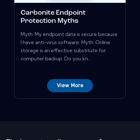
Carbonite Endpoint
Protection Myths
Myth: My endpoint data is secure because
I have anti-virus software. Myth: Online
storage is an effective substitute for
computer backup. Do you kn...
View More