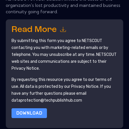
organization's lost productivity and maintained business
continuity going forward.
Read More
By submitting this form you agree to
NETSCOUT
contacting you with marketing-related emails or by
telephone. You may unsubscribe at any time.
NETSCOUT
web sites and communications are subject to their
Privacy Notice.
By requesting this resource you agree to our terms of
use. All data is protected by our
Privacy Notice
. If you
have any further questions please email
dataprotection@techpublishhub.com
DOWNLOAD