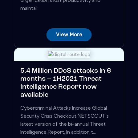
organization's lost productivity and
maintai...
View More
5.4 Million DDoS attacks in 6
months – 1H2021 Threat
Intelligence Report now
available
Cybercriminal Attacks Increase Global
Security Crisis Checkout NETSCOUT's
latest version of the bi-annual Threat
Intelligence Report. In addition t...