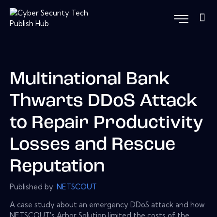
Multinational Bank
Thwarts DDoS Attack
to Repair Productivity
Losses and Rescue
Reputation
Published by:
NETSCOUT
A case study about an emergency DDoS attack and how
NETSCOUT's Arbor Solution limited the costs of the