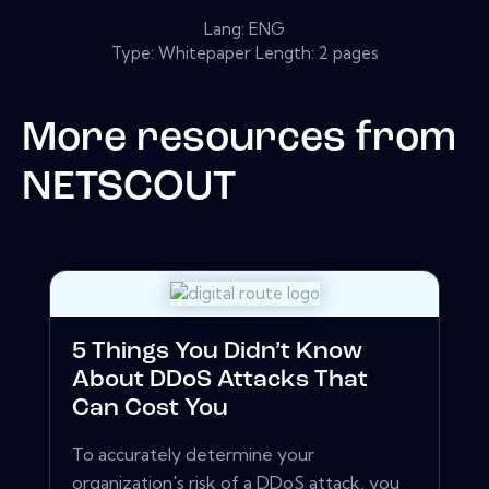
Lang: ENG
Type: Whitepaper Length: 2 pages
More resources from
NETSCOUT
5 Things You Didn’t Know
About DDoS Attacks That
Can Cost You
To accurately determine your
organization's risk of a DDoS attack, you