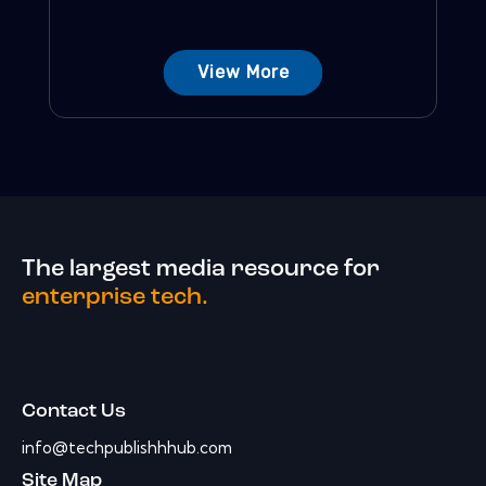
View More
The largest media resource for
enterprise tech.
Contact Us
info@techpublishhhub.com
Site Map