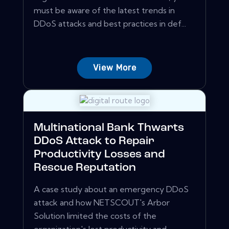
must be aware of the latest trends in
DDoS attacks and best practices in def...
View More
Multinational Bank Thwarts
DDoS Attack to Repair
Productivity Losses and
Rescue Reputation
A case study about an emergency DDoS
attack and how NETSCOUT's Arbor
Solution limited the costs of the