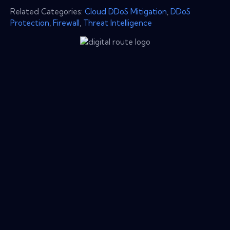
Related Categories:
Cloud DDoS Mitigation
,
DDoS
Protection
,
Firewall
,
Threat Intelligence