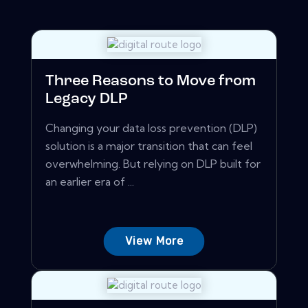
Three Reasons to Move from
Legacy DLP
Changing your data loss prevention (DLP)
solution is a major transition that can feel
overwhelming. But relying on DLP built for
an earlier era of ...
View More