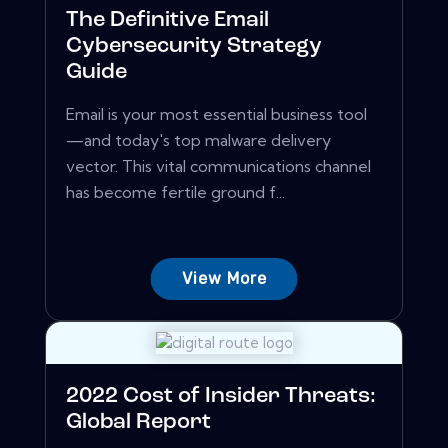
The Definitive Email
Cybersecurity Strategy
Guide
Email is your most essential business tool
—and today's top malware delivery
vector. This vital communications channel
has become fertile ground f...
View More
2022 Cost of Insider Threats:
Global Report