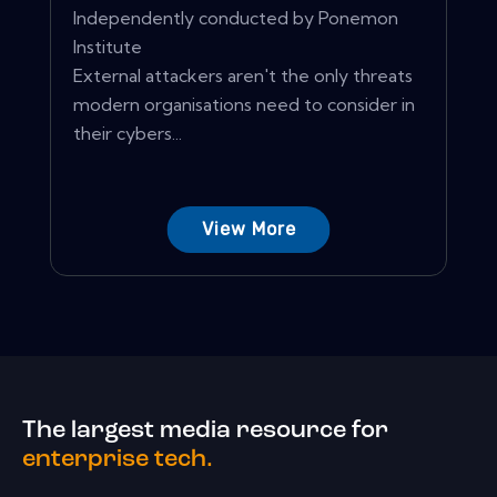
Independently conducted by Ponemon
Institute
External attackers aren't the only threats
modern organisations need to consider in
their cybers...
View More
The largest media resource for
enterprise tech.