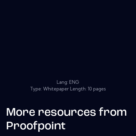
Lang: ENG
Type: Whitepaper Length: 10 pages
More resources from
Proofpoint