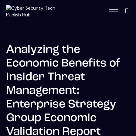
Analyzing the
Economic Benefits of
Insider Threat
Management:
Enterprise Strategy
Group Economic
Validation Report