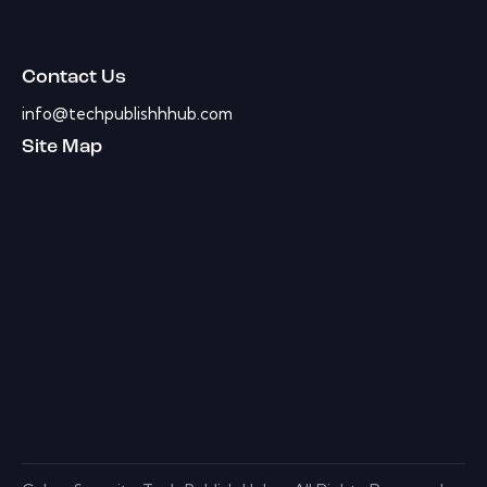
Contact Us
info@techpublishhhub.com
Site Map