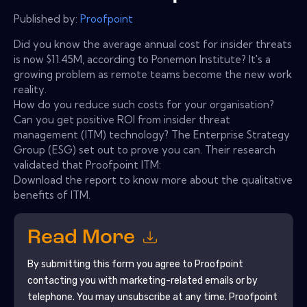
Published by:
Proofpoint
Did you know the average annual cost for insider threats
is now $11.45M, according to Ponemon Institute? It's a
growing problem as remote teams become the new work
reality.
How do you reduce such costs for your organisation?
Can you get positive ROI from insider threat
management (ITM) technology? The Enterprise Strategy
Group (ESG) set out to prove you can. Their research
validated that Proofpoint ITM:
Download the report to know more about the qualitative
benefits of ITM.
Read More
By submitting this form you agree to
Proofpoint
contacting you with marketing-related emails or by
telephone. You may unsubscribe at any time.
Proofpoint