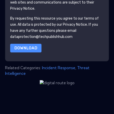
web sites and communications are subject to their
Privacy Notice.
By requesting this resource you agree to our terms of
use. All data is protected by our
Privacy Notice
. If you
have any further questions please email
dataprotection@techpublishhub.com
DOWNLOAD
Related Categories:
Incident Response
,
Threat
Intelligence