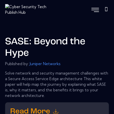
SASE: Beyond the
Hype
Published by:
Juniper Networks
Solve network and security management challenges with
a Secure Access Service Edge architecture This white
paper will help map the journey by explaining what SASE
is, why it matters, and the benefits it brings to your
network architecture.
Read More