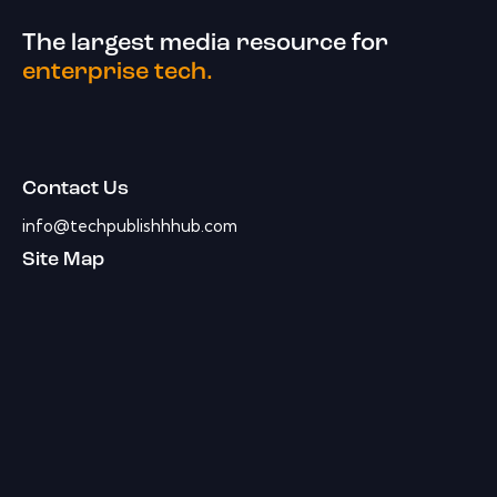
The largest media resource for
enterprise tech.
Contact Us
info@techpublishhhub.com
Site Map