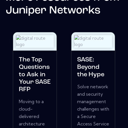
Juniper Networks
The Top
SASE:
Questions
Beyond
to Ask in
the Hype
Your SASE
Solve network
RFP
and security
Moving to a
management
cloud-
challenges with
delivered
a Secure
architecture
Access Service