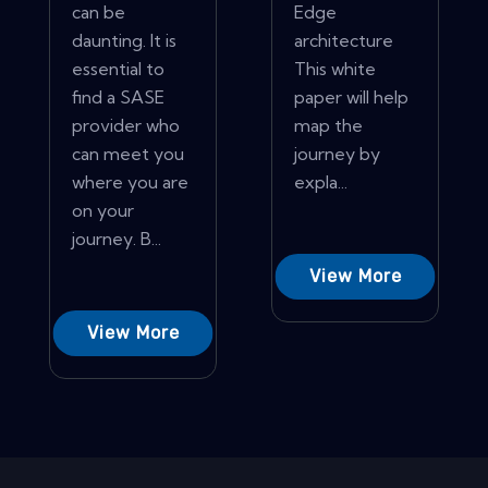
can be
Edge
daunting. It is
architecture
essential to
This white
find a SASE
paper will help
provider who
map the
can meet you
journey by
where you are
expla...
on your
journey. B...
View More
View More