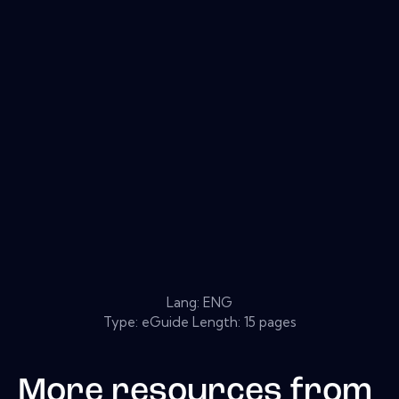
Lang: ENG
Type: eGuide Length: 15 pages
More resources from