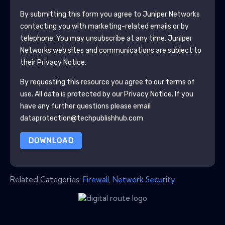
By submitting this form you agree to
Juniper Networks
contacting you with marketing-related emails or by
telephone. You may unsubscribe at any time.
Juniper
Networks
web sites and communications are subject to
their Privacy Notice.
By requesting this resource you agree to our terms of
use. All data is protected by our
Privacy Notice
. If you
have any further questions please email
dataprotection@techpublishhub.com
DOWNLOAD
Related Categories:
Firewall
,
Network Security