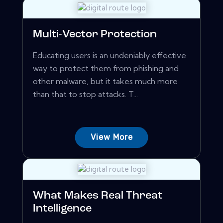
Multi-Vector Protection
Educating users is an undeniably effective
way to protect them from phishing and
other malware, but it takes much more
than that to stop attacks. T...
View More
What Makes Real Threat
Intelligence