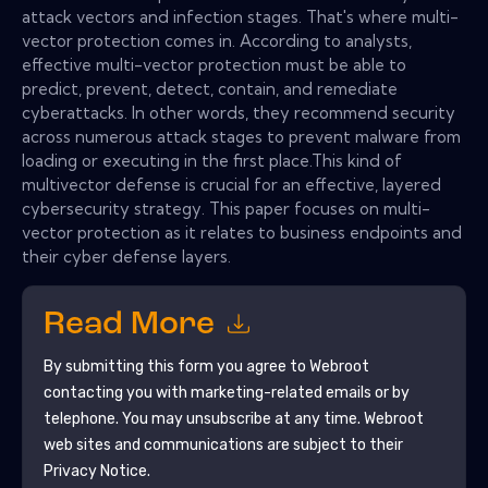
attack vectors and infection stages. That's where multi-
vector protection comes in. According to analysts,
effective multi-vector protection must be able to
predict, prevent, detect, contain, and remediate
cyberattacks. In other words, they recommend security
across numerous attack stages to prevent malware from
loading or executing in the first place.This kind of
multivector defense is crucial for an effective, layered
cybersecurity strategy. This paper focuses on multi-
vector protection as it relates to business endpoints and
their cyber defense layers.
Read More
By submitting this form you agree to
Webroot
contacting you with marketing-related emails or by
telephone. You may unsubscribe at any time.
Webroot
web sites and communications are subject to their
Privacy Notice.