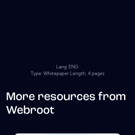
Lang: ENG
Type: Whitepaper Length: 4 pages
More resources from
Webroot