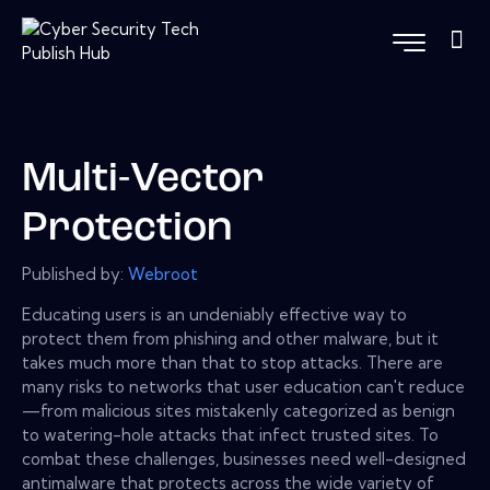
Multi-Vector
Protection
Published by:
Webroot
Educating users is an undeniably effective way to
protect them from phishing and other malware, but it
takes much more than that to stop attacks. There are
many risks to networks that user education can't reduce
—from malicious sites mistakenly categorized as benign
to watering-hole attacks that infect trusted sites. To
combat these challenges, businesses need well-designed
antimalware that protects across the wide variety of