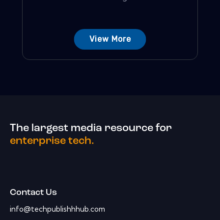
View More
The largest media resource for
enterprise tech.
Contact Us
info@techpublishhhub.com