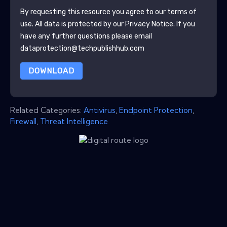
By requesting this resource you agree to our terms of
use. All data is protected by our
Privacy Notice
. If you
have any further questions please email
dataprotection@techpublishhub.com
DOWNLOAD
Related Categories:
Antivirus
,
Endpoint Protection
,
Firewall
,
Threat Intelligence