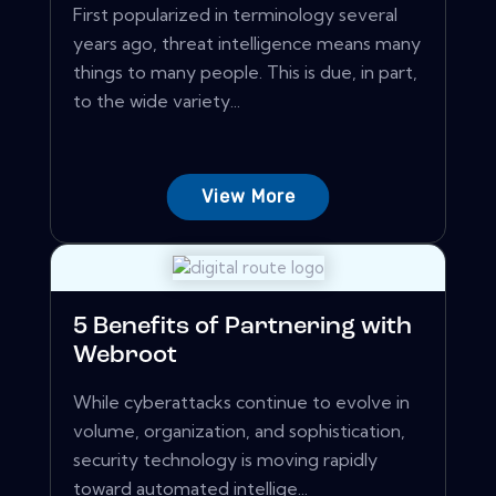
First popularized in terminology several
years ago, threat intelligence means many
things to many people. This is due, in part,
to the wide variety...
View More
5 Benefits of Partnering with
Webroot
While cyberattacks continue to evolve in
volume, organization, and sophistication,
security technology is moving rapidly
toward automated intellige...