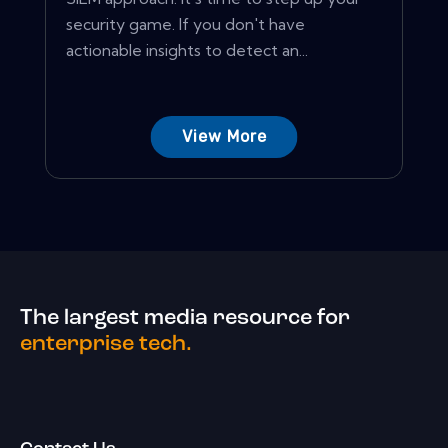
security game. If you don't have
actionable insights to detect an...
View More
The largest media resource for
enterprise tech.