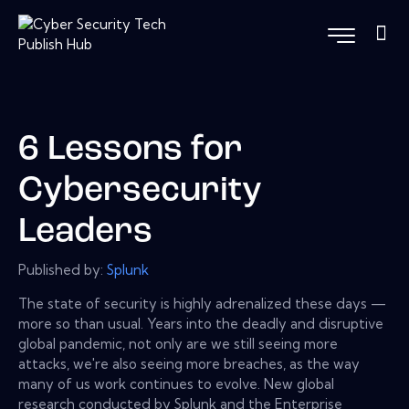
6 Lessons for
Cybersecurity
Leaders
Published by:
Splunk
The state of security is highly adrenalized these days —
more so than usual. Years into the deadly and disruptive
global pandemic, not only are we still seeing more
attacks, we're also seeing more breaches, as the way
many of us work continues to evolve. New global
research conducted by Splunk and the Enterprise