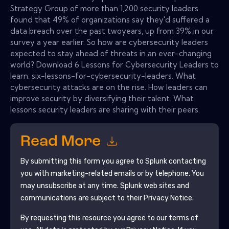
Strategy Group of more than 1,200 security leaders
found that 49% of organizations say they'd suffered a
data breach over the past twoyears, up from 39% in our
survey a year earlier. So how are cybersecurity leaders
expected to stay ahead of threats in an ever-changing
world? Download 6 Lessons for Cybersecurity Leaders to
learn: six-lessons-for-cybersecurity-leaders. What
cybersecurity attacks are on the rise. How leaders can
improve security by diversifying their talent. What
lessons security leaders are sharing with their peers.
Read More
By submitting this form you agree to
Splunk
contacting
you with marketing-related emails or by telephone. You
may unsubscribe at any time.
Splunk
web sites and
communications are subject to their Privacy Notice.
By requesting this resource you agree to our terms of