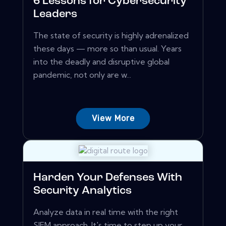
6 Lessons for Cybersecurity
Leaders
The state of security is highly adrenalized
these days — more so than usual. Years
into the deadly and disruptive global
pandemic, not only are w...
View More
Harden Your Defenses With
Security Analytics
Analyze data in real time with the right
SIEM approach. It's time to step up your