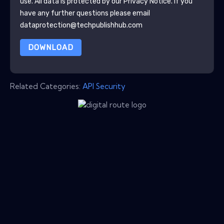
use. All data is protected by our
Privacy Notice
. If you
have any further questions please email
dataprotection@techpublishhub.com
DOWNLOAD
Related Categories:
API Security