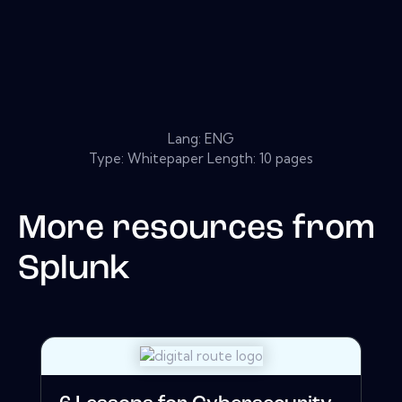
Lang: ENG
Type: Whitepaper Length: 10 pages
More resources from
Splunk