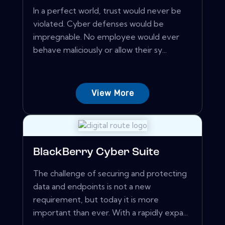
In a perfect world, trust would never be
violated. Cyber defenses would be
impregnable. No employee would ever
behave maliciously or allow their sy...
View More
BlackBerry Cyber Suite
The challenge of securing and protecting
data and endpoints is not a new
requirement, but today it is more
important than ever. With a rapidly expa...