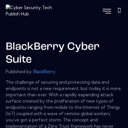
BlackBerry Cyber
Suite
Published by:
BlackBerry
The challenge of securing and protecting data and
endpoints is not a new requirement, but today it is more
important than ever. With a rapidly expanding attack
surface created by the proliferation of new types of
endpoints ranging from mobile to the Internet of Things
(IoT) coupled with a wave of remote global workers,
you've got a perfect storm. The concept and
implementation of a Zero Trust framework has never