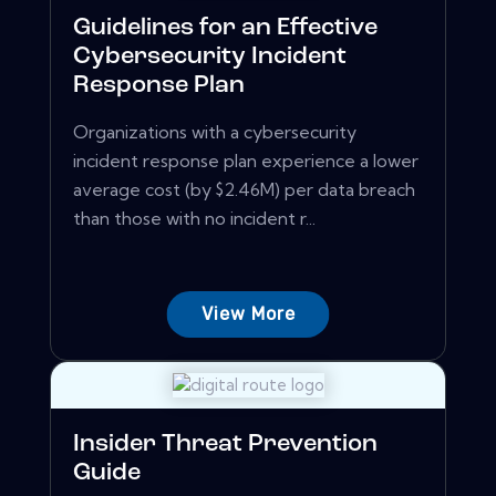
Guidelines for an Effective
Cybersecurity Incident
Response Plan
Organizations with a cybersecurity
incident response plan experience a lower
average cost (by $2.46M) per data breach
than those with no incident r...
View More
Insider Threat Prevention
Guide