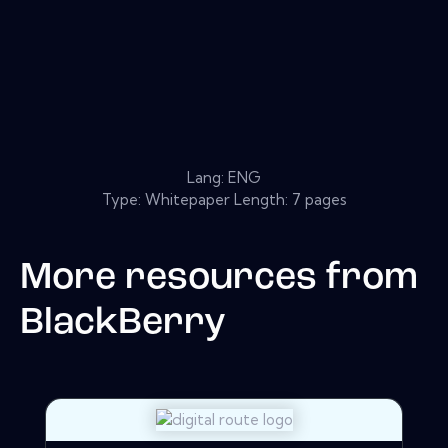
Lang: ENG
Type: Whitepaper Length: 7 pages
More resources from
BlackBerry