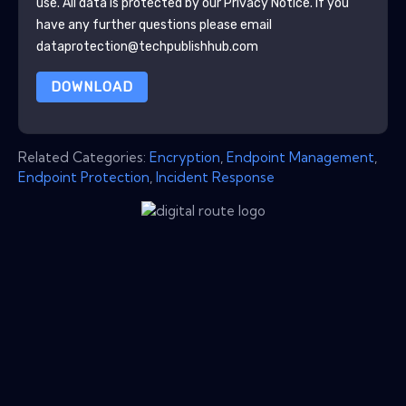
use. All data is protected by our
Privacy Notice
. If you
have any further questions please email
dataprotection@techpublishhub.com
DOWNLOAD
Related Categories:
Encryption
,
Endpoint Management
,
Endpoint Protection
,
Incident Response