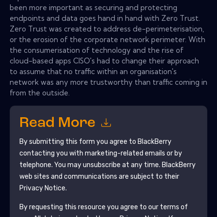
been more important as securing and protecting
endpoints and data goes hand in hand with Zero Trust.
Zero Trust was created to address de-perimeterisation,
or the erosion of the corporate network perimeter. With
the consumerisation of technology and the rise of
cloud-based apps CISO's had to change their approach
to assume that no traffic within an organisation's
network was any more trustworthy than traffic coming in
from the outside.
Read More
By submitting this form you agree to
BlackBerry
contacting you with marketing-related emails or by
telephone. You may unsubscribe at any time.
BlackBerry
web sites and communications are subject to their
Privacy Notice.
By requesting this resource you agree to our terms of