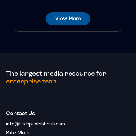
View More
The largest media resource for
enterprise tech.
Contact Us
info@techpublishhhub.com
Site Map