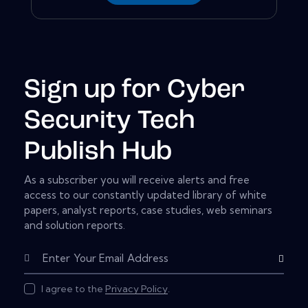
Sign up for Cyber
Security Tech
Publish Hub
As a subscriber you will receive alerts and free
access to our constantly updated library of white
papers, analyst reports, case studies, web seminars
and solution reports.
Subscribe
I agree to the
Privacy Policy
.