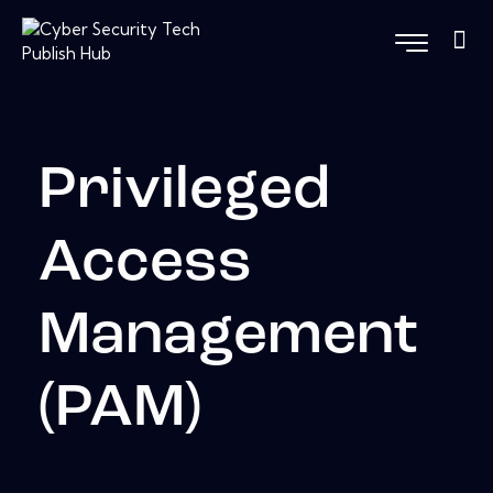
Privileged
Access
Management
(PAM)