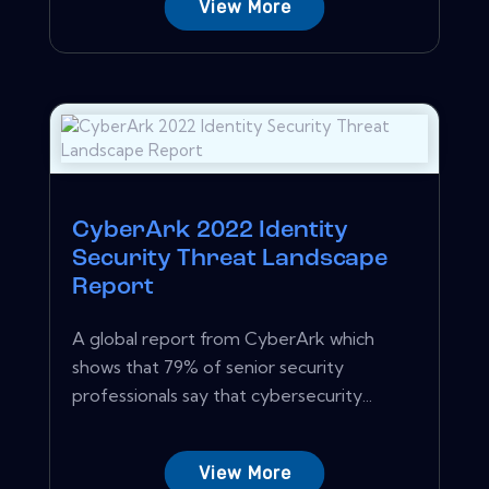
View More
CyberArk 2022 Identity
Security Threat Landscape
Report
A global report from CyberArk which
shows that 79% of senior security
professionals say that cybersecurity...
View More