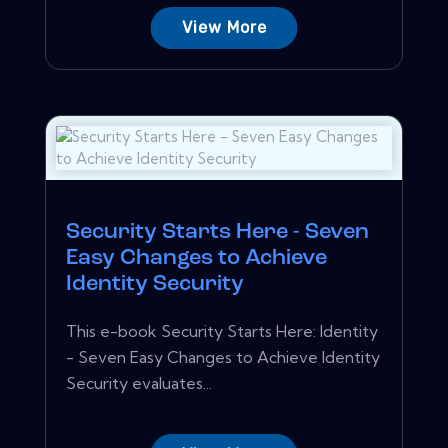
View More
Security Starts Here - Seven
Easy Changes to Achieve
Identity Security
This e-book Security Starts Here: Identity
- Seven Easy Changes to Achieve Identity
Security evaluates...