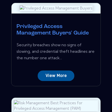
Privileged Access
Management Buyers' Guide
Security breaches show no signs of
slowing, and credential theft headlines are
the number one attack...
View More