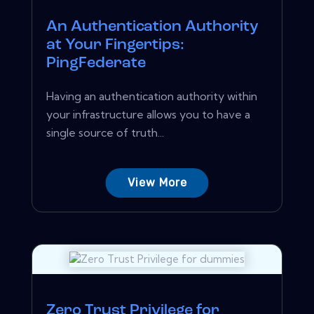
An Authentication Authority
at Your Fingertips:
PingFederate
Having an authentication authority within
your infrastructure allows you to have a
single source of truth...
View More
Zero Trust Privilege for