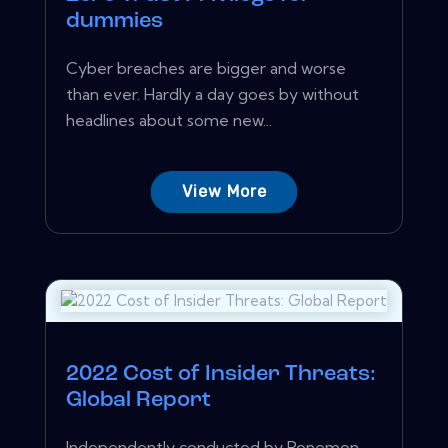
dummies
Cyber breaches are bigger and worse
than ever. Hardly a day goes by without
headlines about some new...
View More
2022 Cost of Insider Threats:
Global Report
Independently conducted by Ponemon