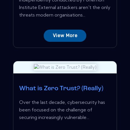
Institute External attackers aren't the only
threats modern organisations...
View More
What is Zero Trust? (Really)
Over the last decade, cybersecurity has
been focused on the challenge of
securing increasingly vulnerable...