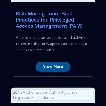
Risk Management Best
Practices for Privileged
Access Management (PAM)
Access management includes all activities
to ensure that only approved users have
access to the resources...
View More