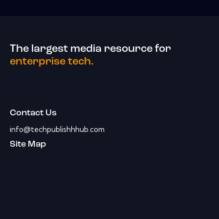
The largest media resource for
enterprise tech.
Contact Us
info@techpublishhhub.com
Site Map